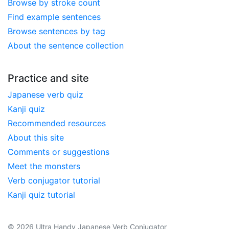
Browse by stroke count
Find example sentences
Browse sentences by tag
About the sentence collection
Practice and site
Japanese verb quiz
Kanji quiz
Recommended resources
About this site
Comments or suggestions
Meet the monsters
Verb conjugator tutorial
Kanji quiz tutorial
© 2026 Ultra Handy Japanese Verb Conjugator