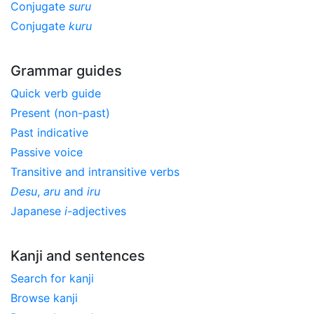
Conjugate
suru
Conjugate
kuru
Grammar guides
Quick verb guide
Present (non-past)
Past indicative
Passive voice
Transitive and intransitive verbs
Desu
,
aru
and
iru
Japanese
i
-adjectives
Kanji and sentences
Search for kanji
Browse kanji