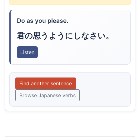
Do as you please.
君の思うようにしなさい。
Listen
Find another sentence
Browse Japanese verbs