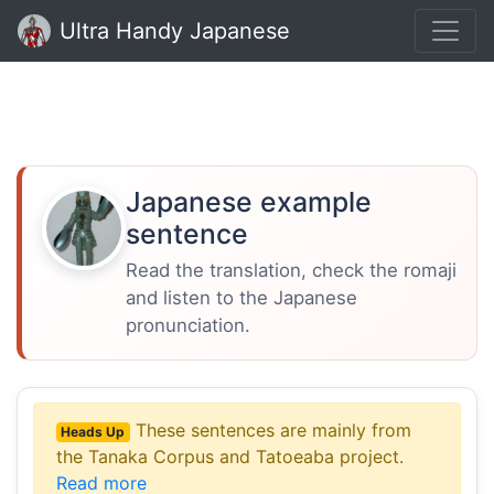
Ultra Handy Japanese
Japanese example
sentence
Read the translation, check the romaji
and listen to the Japanese
pronunciation.
These sentences are mainly from
Heads Up
the Tanaka Corpus and Tatoeaba project.
Read more