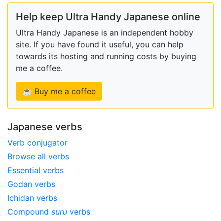
Help keep Ultra Handy Japanese online
Ultra Handy Japanese is an independent hobby
site. If you have found it useful, you can help
towards its hosting and running costs by buying
me a coffee.
☕ Buy me a coffee
Japanese verbs
Verb conjugator
Browse all verbs
Essential verbs
Godan verbs
Ichidan verbs
Compound
suru
verbs