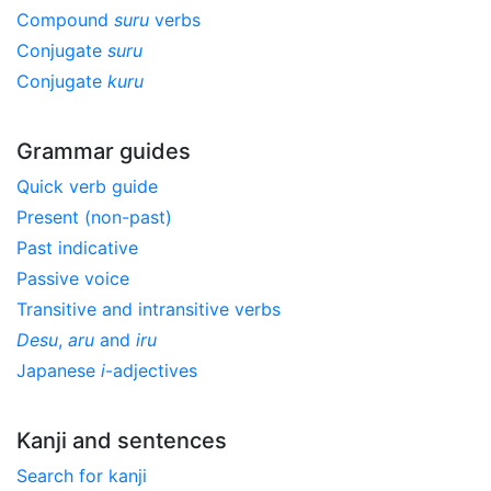
Compound
suru
verbs
Conjugate
suru
Conjugate
kuru
Grammar guides
Quick verb guide
Present (non-past)
Past indicative
Passive voice
Transitive and intransitive verbs
Desu
,
aru
and
iru
Japanese
i
-adjectives
Kanji and sentences
Search for kanji