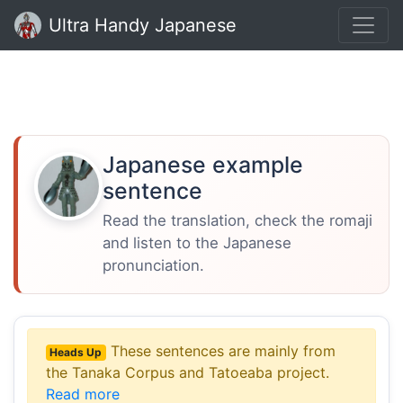
Ultra Handy Japanese
Japanese example
sentence
Read the translation, check the romaji
and listen to the Japanese
pronunciation.
These sentences are mainly from
Heads Up
the Tanaka Corpus and Tatoeaba project.
Read more