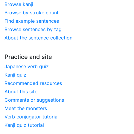
Browse kanji
Browse by stroke count
Find example sentences
Browse sentences by tag
About the sentence collection
Practice and site
Japanese verb quiz
Kanji quiz
Recommended resources
About this site
Comments or suggestions
Meet the monsters
Verb conjugator tutorial
Kanji quiz tutorial