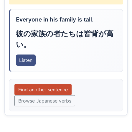
Everyone in his family is tall.
彼の家族の者たちは皆背が高
い。
Listen
Find another sentence
Browse Japanese verbs