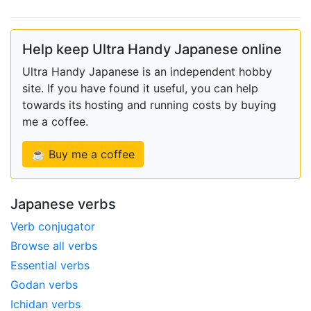
Help keep Ultra Handy Japanese online
Ultra Handy Japanese is an independent hobby
site. If you have found it useful, you can help
towards its hosting and running costs by buying
me a coffee.
☕ Buy me a coffee
Japanese verbs
Verb conjugator
Browse all verbs
Essential verbs
Godan verbs
Ichidan verbs