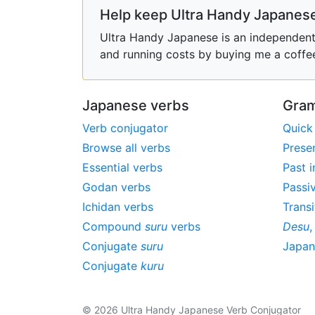
Help keep Ultra Handy Japanese
Ultra Handy Japanese is an independent h
and running costs by buying me a coffe
Japanese verbs
Gram
Verb conjugator
Quick
Browse all verbs
Prese
Essential verbs
Past i
Godan verbs
Passi
Ichidan verbs
Transi
Compound
suru
verbs
Desu
Conjugate
suru
Japa
Conjugate
kuru
© 2026 Ultra Handy Japanese Verb Conjugator