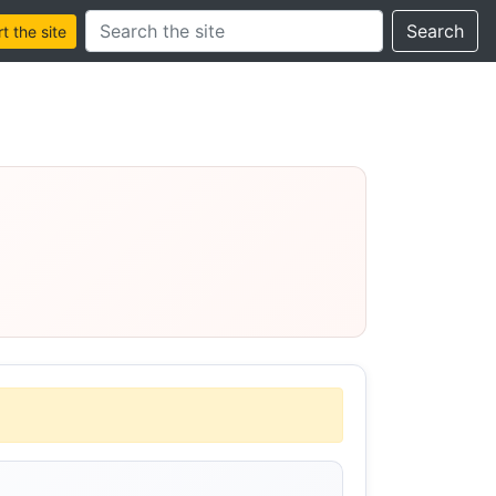
Search this site
Search
 the site