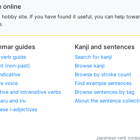
 online
obby site. If you have found it useful, you can help towar
e.
mar guides
Kanji and sentences
 verb guide
Search for kanji
nt (non-past)
Browse kanji
ndicative
Browse by stroke count
ve voice
Find example sentences
tive and intransitive verbs
Browse sentences by tag
,
aru
and
iru
About the sentence collect
nese
i
-adjectives
Japanese verb conjuga