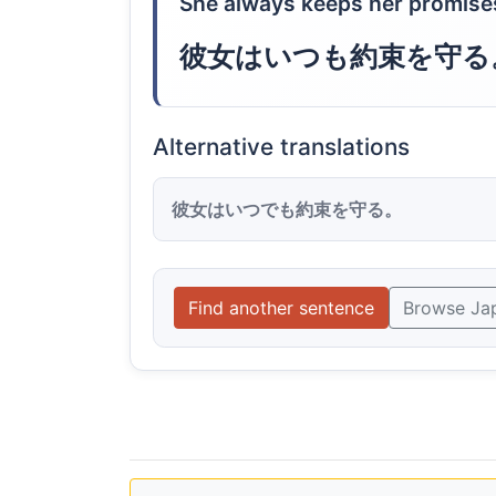
She always keeps her promise
彼女はいつも約束を守る
Alternative translations
彼女はいつでも約束を守る。
Find another sentence
Browse Ja