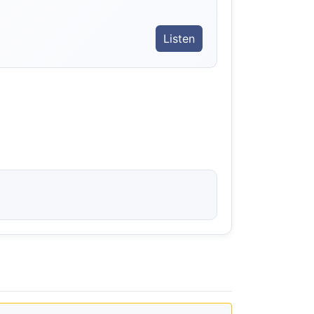
Listen