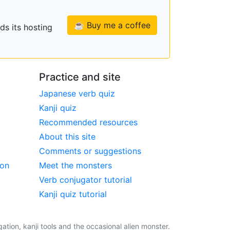
☕ Buy me a coffee
ds its hosting
Practice and site
Japanese verb quiz
Kanji quiz
Recommended resources
About this site
Comments or suggestions
ion
Meet the monsters
Verb conjugator tutorial
Kanji quiz tutorial
tion, kanji tools and the occasional alien monster.