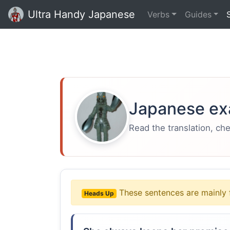
Ultra Handy Japanese
Verbs
Guides
Japanese ex
Read the translation, ch
These sentences are mainly 
Heads Up