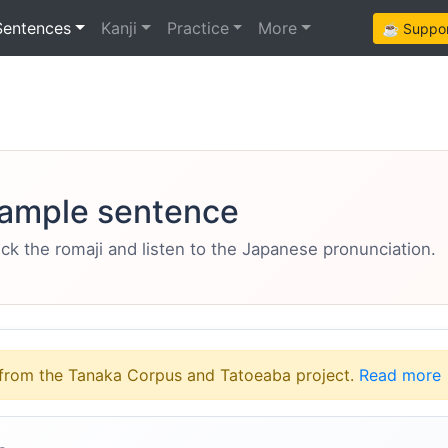
Sentences
Kanji
Practice
More
☕ Support
ample sentence
eck the romaji and listen to the Japanese pronunciation.
from the Tanaka Corpus and Tatoeaba project.
Read more