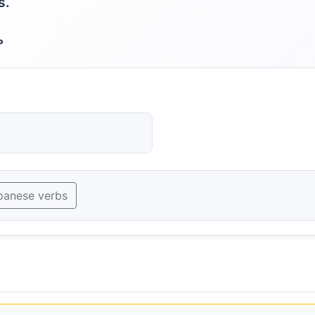
s.
。
panese verbs