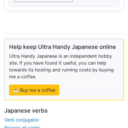
Help keep Ultra Handy Japanese online
Ultra Handy Japanese is an independent hobby
site. If you have found it useful, you can help
towards its hosting and running costs by buying
me a coffee.
☕ Buy me a coffee
Japanese verbs
Verb conjugator
Browse all verbs