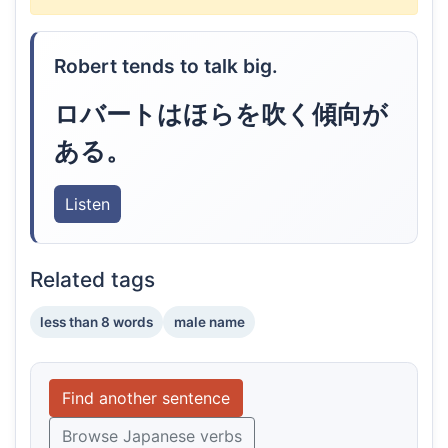
Robert tends to talk big.
ロバートはほらを吹く傾向が
ある。
Listen
Related tags
less than 8 words
male name
Find another sentence
Browse Japanese verbs