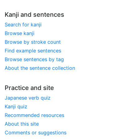
Kanji and sentences
Search for kanji
Browse kanji
Browse by stroke count
Find example sentences
Browse sentences by tag
About the sentence collection
Practice and site
Japanese verb quiz
Kanji quiz
Recommended resources
About this site
Comments or suggestions