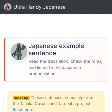
Ultra Handy Japanese
Japanese example
sentence
Read the translation, check the romaji
and listen to the Japanese
pronunciation.
These sentences are mainly from
Heads Up
the Tanaka Corpus and Tatoeaba project.
Read more