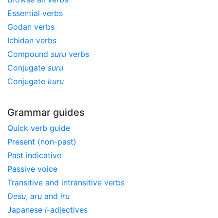
Essential verbs
Godan verbs
Ichidan verbs
Compound
suru
verbs
Conjugate
suru
Conjugate
kuru
Grammar guides
Quick verb guide
Present (non-past)
Past indicative
Passive voice
Transitive and intransitive verbs
Desu
,
aru
and
iru
Japanese
i
-adjectives