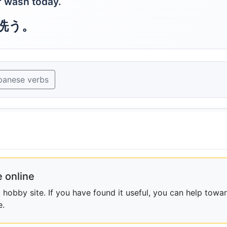
ar wash today.
洗う。
panese verbs
 online
obby site. If you have found it useful, you can help towar
e.