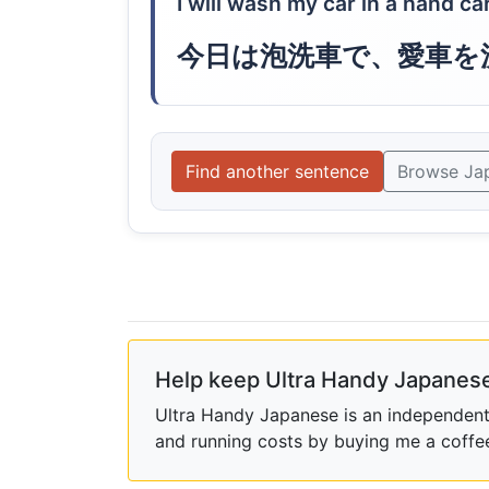
I will wash my car in a hand c
今日は泡洗車で、愛車を
Find another sentence
Browse Ja
Help keep Ultra Handy Japanese
Ultra Handy Japanese is an independent h
and running costs by buying me a coffe