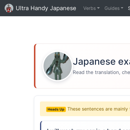
Ultra Handy Japanese
Verbs
Guides
Japanese ex
Read the translation, ch
These sentences are mainly 
Heads Up