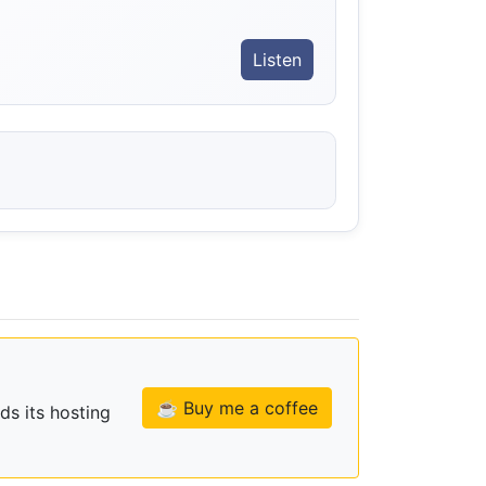
Listen
☕ Buy me a coffee
ds its hosting