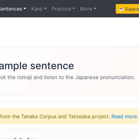
Sentences
Kanji
Practice
More
☕ Support
ample sentence
eck the romaji and listen to the Japanese pronunciation.
from the Tanaka Corpus and Tatoeaba project.
Read more