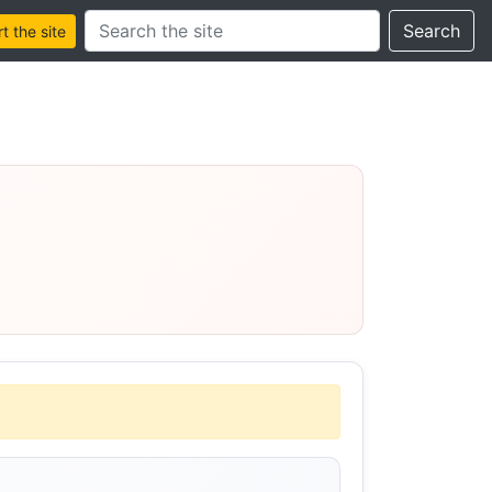
Search this site
Search
 the site