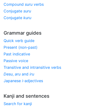
Compound
suru
verbs
Conjugate
suru
Conjugate
kuru
Grammar guides
Quick verb guide
Present (non-past)
Past indicative
Passive voice
Transitive and intransitive verbs
Desu
,
aru
and
iru
Japanese
i
-adjectives
Kanji and sentences
Search for kanji