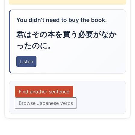
You didn't need to buy the book.
君はその本を買う必要がなか
ったのに。
Listen
Find another sentence
Browse Japanese verbs