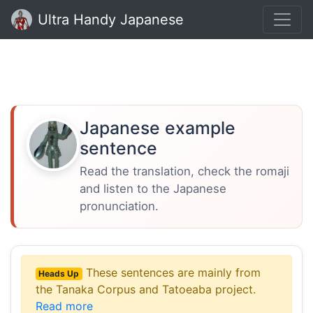
Ultra Handy Japanese
Japanese example
sentence
Read the translation, check the romaji
and listen to the Japanese
pronunciation.
These sentences are mainly from
Heads Up
the Tanaka Corpus and Tatoeaba project.
Read more