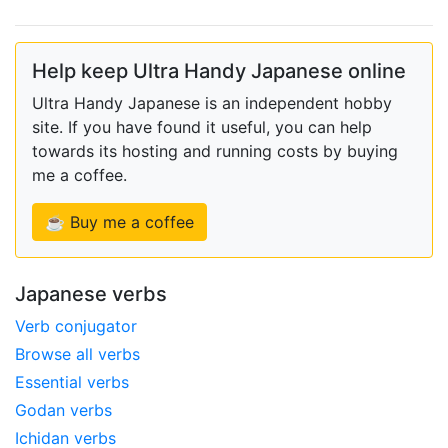
Help keep Ultra Handy Japanese online
Ultra Handy Japanese is an independent hobby
site. If you have found it useful, you can help
towards its hosting and running costs by buying
me a coffee.
☕ Buy me a coffee
Japanese verbs
Verb conjugator
Browse all verbs
Essential verbs
Godan verbs
Ichidan verbs