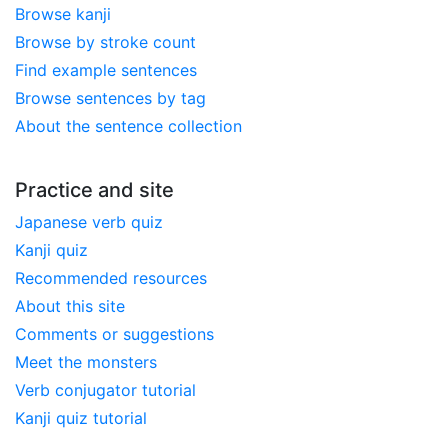
Browse kanji
Browse by stroke count
Find example sentences
Browse sentences by tag
About the sentence collection
Practice and site
Japanese verb quiz
Kanji quiz
Recommended resources
About this site
Comments or suggestions
Meet the monsters
Verb conjugator tutorial
Kanji quiz tutorial