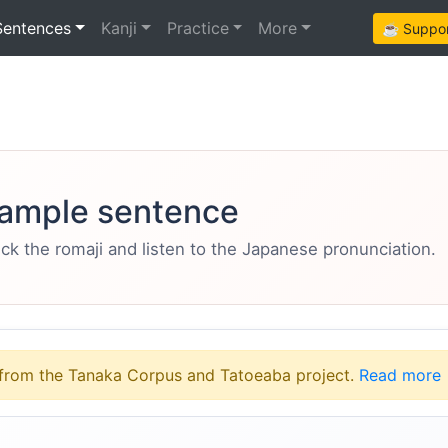
Sentences
Kanji
Practice
More
☕ Support
ample sentence
eck the romaji and listen to the Japanese pronunciation.
from the Tanaka Corpus and Tatoeaba project.
Read more