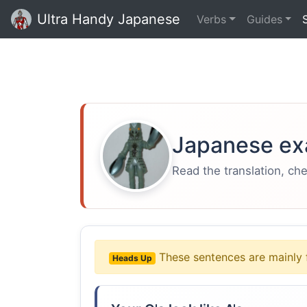
Ultra Handy Japanese
Verbs
Guides
Japanese ex
Read the translation, ch
These sentences are mainly 
Heads Up