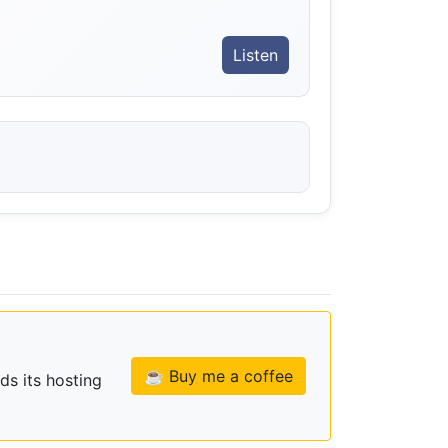
Listen
☕ Buy me a coffee
ds its hosting