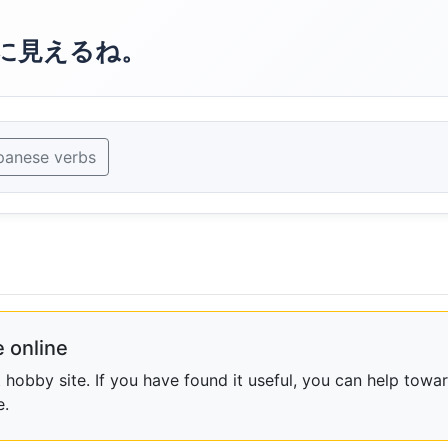
に見えるね。
panese verbs
 online
obby site. If you have found it useful, you can help towar
e.