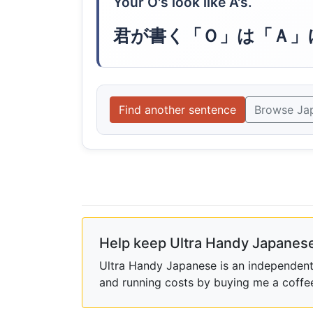
Your O's look like A's.
君が書く「Ｏ」は「Ａ」
Find another sentence
Browse Ja
Help keep Ultra Handy Japanese
Ultra Handy Japanese is an independent h
and running costs by buying me a coffe