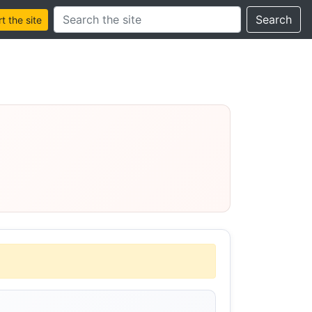
Search this site
Search
 the site