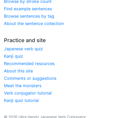
Browse by stroke count
Find example sentences
Browse sentences by tag
About the sentence collection
Practice and site
Japanese verb quiz
Kanji quiz
Recommended resources
About this site
Comments or suggestions
Meet the monsters
Verb conjugator tutorial
Kanji quiz tutorial
© 2026 Ultra Handy Japanese Verb Conjugator