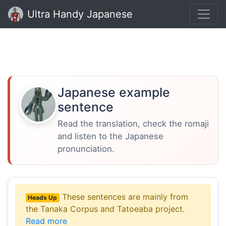
Ultra Handy Japanese
Japanese example
sentence
Read the translation, check the romaji
and listen to the Japanese
pronunciation.
These sentences are mainly from
Heads Up
the Tanaka Corpus and Tatoeaba project.
Read more