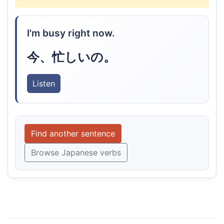
I'm busy right now.
今、忙しいの。
Listen
Find another sentence
Browse Japanese verbs