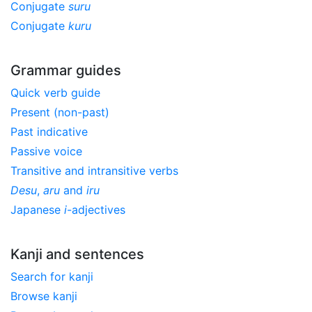
Conjugate
suru
Conjugate
kuru
Grammar guides
Quick verb guide
Present (non-past)
Past indicative
Passive voice
Transitive and intransitive verbs
Desu
,
aru
and
iru
Japanese
i
-adjectives
Kanji and sentences
Search for kanji
Browse kanji