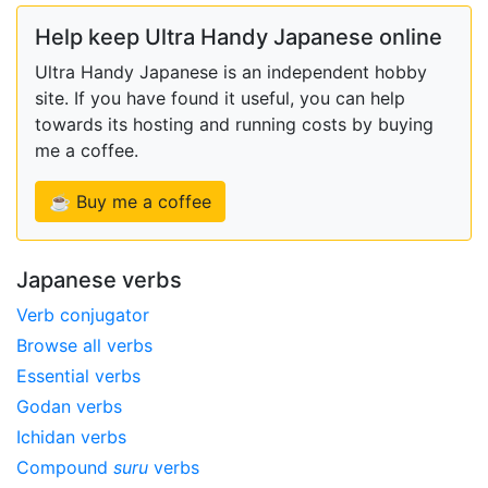
Help keep Ultra Handy Japanese online
Ultra Handy Japanese is an independent hobby
site. If you have found it useful, you can help
towards its hosting and running costs by buying
me a coffee.
☕ Buy me a coffee
Japanese verbs
Verb conjugator
Browse all verbs
Essential verbs
Godan verbs
Ichidan verbs
Compound
suru
verbs