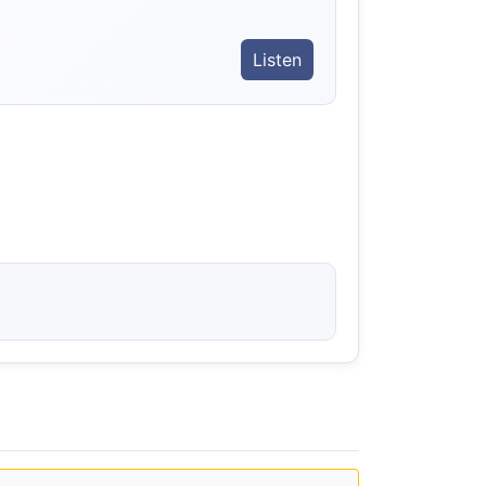
Listen