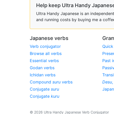
Help keep Ultra Handy Japanese
Ultra Handy Japanese is an independent h
and running costs by buying me a coffe
Japanese verbs
Gram
Verb conjugator
Quick
Browse all verbs
Prese
Essential verbs
Past i
Godan verbs
Passi
Ichidan verbs
Transi
Compound
suru
verbs
Desu
Conjugate
suru
Japa
Conjugate
kuru
© 2026 Ultra Handy Japanese Verb Conjugator