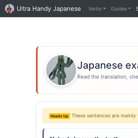
Ultra Handy Japanese
Verbs
Guides
Japanese ex
Read the translation, ch
These sentences are mainly 
Heads Up