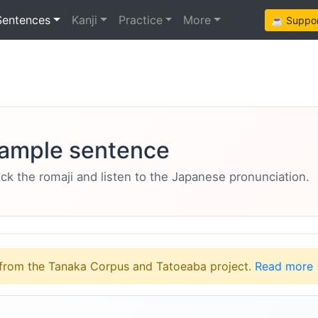
Sentences
Kanji
Practice
More
☕ Support
ample sentence
eck the romaji and listen to the Japanese pronunciation.
from the Tanaka Corpus and Tatoeaba project.
Read more