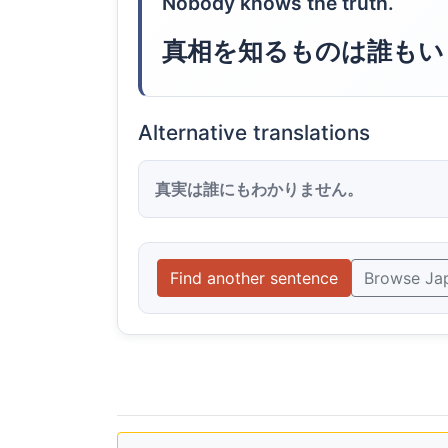
Nobody knows the truth.
真相を知るものは誰もい
Alternative translations
真実は誰にもわかりません。
Find another sentence
Browse Ja