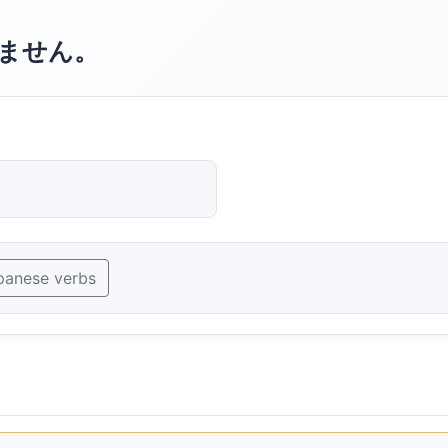
ません。
panese verbs