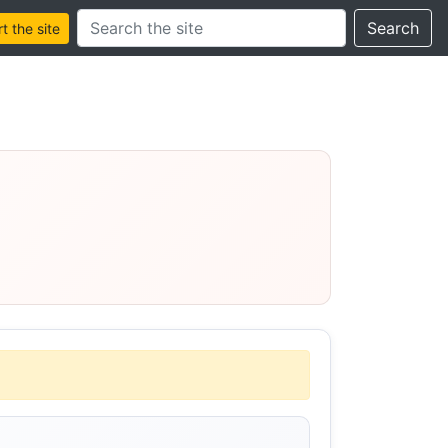
Search this site
Search
 the site