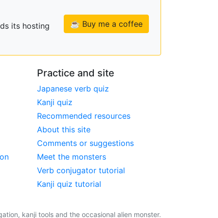
☕ Buy me a coffee
ds its hosting
Practice and site
Japanese verb quiz
Kanji quiz
Recommended resources
About this site
Comments or suggestions
ion
Meet the monsters
Verb conjugator tutorial
Kanji quiz tutorial
tion, kanji tools and the occasional alien monster.