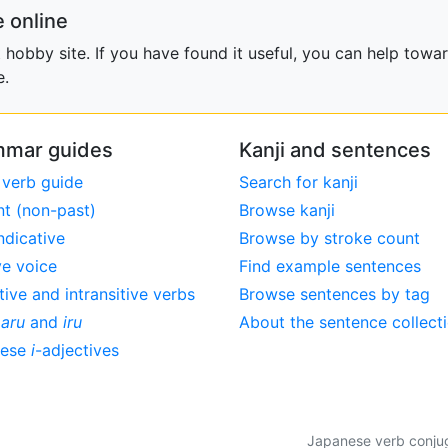
 online
obby site. If you have found it useful, you can help towar
e.
mar guides
Kanji and sentences
 verb guide
Search for kanji
nt (non-past)
Browse kanji
ndicative
Browse by stroke count
ve voice
Find example sentences
tive and intransitive verbs
Browse sentences by tag
,
aru
and
iru
About the sentence collect
nese
i
-adjectives
Japanese verb conjuga