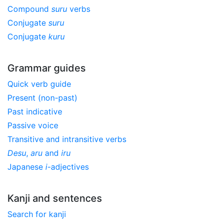
Compound
suru
verbs
Conjugate
suru
Conjugate
kuru
Grammar guides
Quick verb guide
Present (non-past)
Past indicative
Passive voice
Transitive and intransitive verbs
Desu
,
aru
and
iru
Japanese
i
-adjectives
Kanji and sentences
Search for kanji