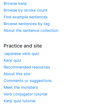
Browse kanji
Browse by stroke count
Find example sentences
Browse sentences by tag
About the sentence collection
Practice and site
Japanese verb quiz
Kanji quiz
Recommended resources
About this site
Comments or suggestions
Meet the monsters
Verb conjugator tutorial
Kanji quiz tutorial