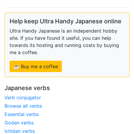
Help keep Ultra Handy Japanese online
Ultra Handy Japanese is an independent hobby
site. If you have found it useful, you can help
towards its hosting and running costs by buying
me a coffee.
☕ Buy me a coffee
Japanese verbs
Verb conjugator
Browse all verbs
Essential verbs
Godan verbs
Ichidan verbs