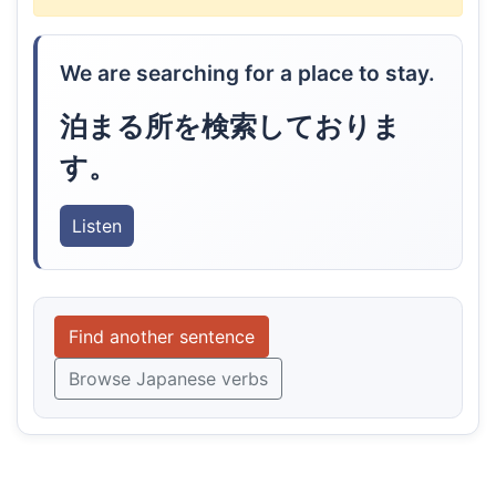
We are searching for a place to stay.
泊まる所を検索しておりま
す。
Listen
Find another sentence
Browse Japanese verbs