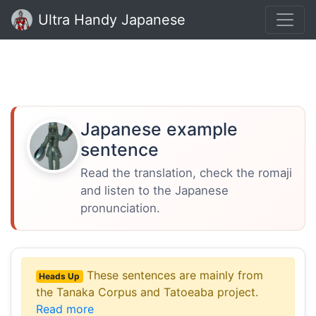
Ultra Handy Japanese
Japanese example
sentence
Read the translation, check the romaji
and listen to the Japanese
pronunciation.
These sentences are mainly from
Heads Up
the Tanaka Corpus and Tatoeaba project.
Read more