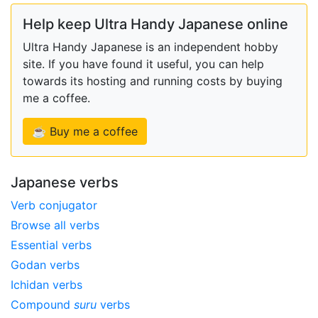
Help keep Ultra Handy Japanese online
Ultra Handy Japanese is an independent hobby
site. If you have found it useful, you can help
towards its hosting and running costs by buying
me a coffee.
☕ Buy me a coffee
Japanese verbs
Verb conjugator
Browse all verbs
Essential verbs
Godan verbs
Ichidan verbs
Compound
suru
verbs