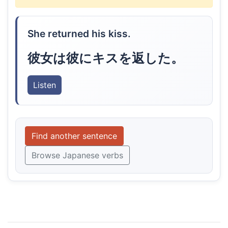
She returned his kiss.
彼女は彼にキスを返した。
Listen
Find another sentence
Browse Japanese verbs