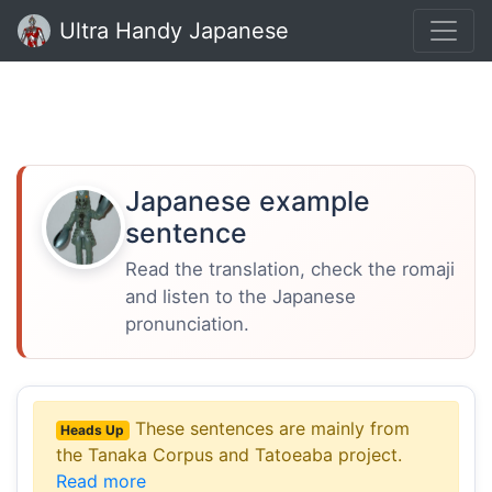
Ultra Handy Japanese
Japanese example
sentence
Read the translation, check the romaji
and listen to the Japanese
pronunciation.
These sentences are mainly from
Heads Up
the Tanaka Corpus and Tatoeaba project.
Read more