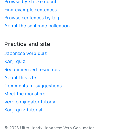
Browse by stroke count
Find example sentences
Browse sentences by tag
About the sentence collection
Practice and site
Japanese verb quiz
Kanji quiz
Recommended resources
About this site
Comments or suggestions
Meet the monsters
Verb conjugator tutorial
Kanji quiz tutorial
© 2026 Ultra Handy Japanese Verb Conjugator