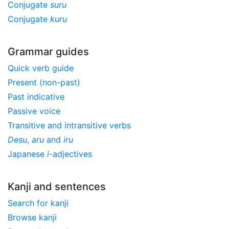
Conjugate
suru
Conjugate
kuru
Grammar guides
Quick verb guide
Present (non-past)
Past indicative
Passive voice
Transitive and intransitive verbs
Desu
,
aru
and
iru
Japanese
i
-adjectives
Kanji and sentences
Search for kanji
Browse kanji