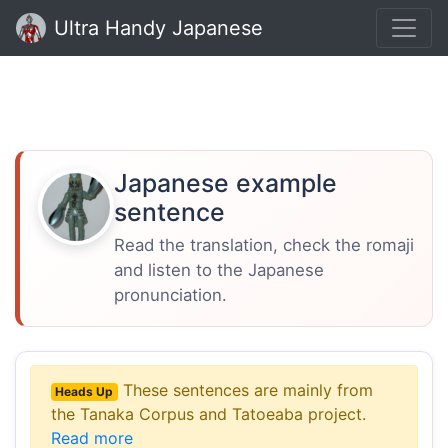
Ultra Handy Japanese
Japanese example
sentence
Read the translation, check the romaji
and listen to the Japanese
pronunciation.
These sentences are mainly from
Heads Up
the Tanaka Corpus and Tatoeaba project.
Read more