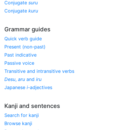
Conjugate
suru
Conjugate
kuru
Grammar guides
Quick verb guide
Present (non-past)
Past indicative
Passive voice
Transitive and intransitive verbs
Desu
,
aru
and
iru
Japanese
i
-adjectives
Kanji and sentences
Search for kanji
Browse kanji