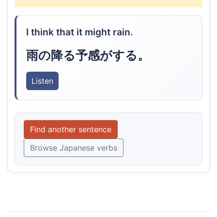
I think that it might rain.
雨の降る予感がする。
Listen
Find another sentence
Browse Japanese verbs