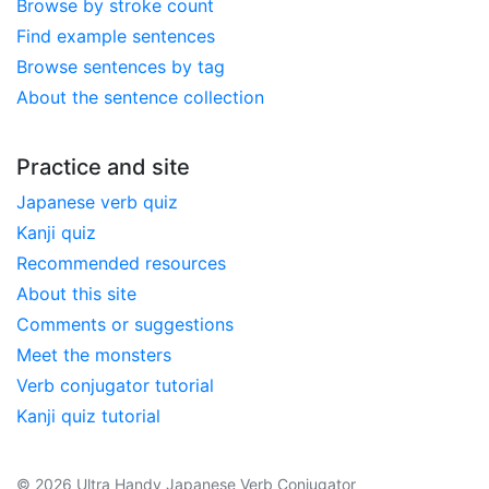
Browse by stroke count
Find example sentences
Browse sentences by tag
About the sentence collection
Practice and site
Japanese verb quiz
Kanji quiz
Recommended resources
About this site
Comments or suggestions
Meet the monsters
Verb conjugator tutorial
Kanji quiz tutorial
© 2026 Ultra Handy Japanese Verb Conjugator