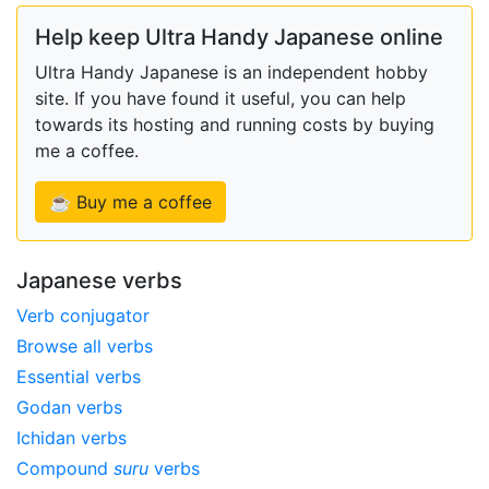
Help keep Ultra Handy Japanese online
Ultra Handy Japanese is an independent hobby
site. If you have found it useful, you can help
towards its hosting and running costs by buying
me a coffee.
☕ Buy me a coffee
Japanese verbs
Verb conjugator
Browse all verbs
Essential verbs
Godan verbs
Ichidan verbs
Compound
suru
verbs