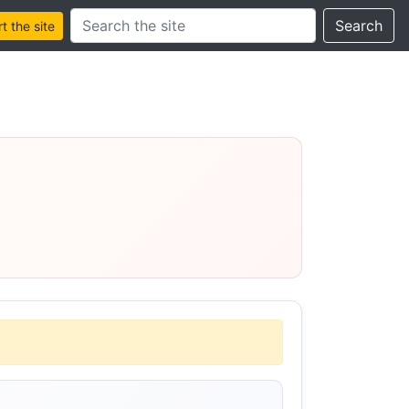
Search this site
Search
 the site