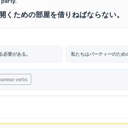
 party.
開くための部屋を借りねばならない。
る必要がある。
私たちはパーティーのため
panese verbs