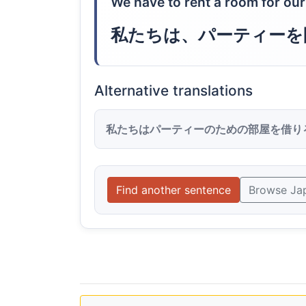
We have to rent a room for our
私たちは、パーティーを
Alternative translations
私たちはパーティーのための部屋を借り
Find another sentence
Browse Ja