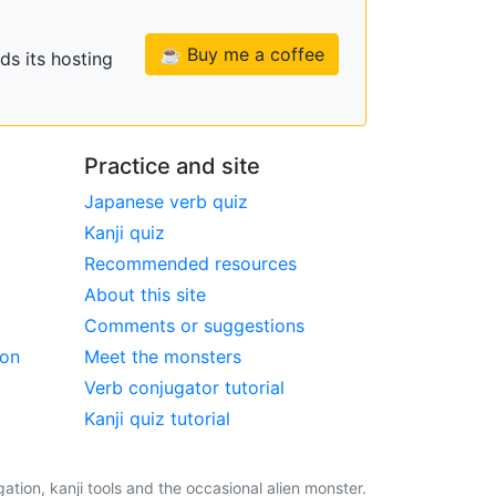
☕ Buy me a coffee
ds its hosting
Practice and site
Japanese verb quiz
Kanji quiz
Recommended resources
About this site
Comments or suggestions
ion
Meet the monsters
Verb conjugator tutorial
Kanji quiz tutorial
tion, kanji tools and the occasional alien monster.