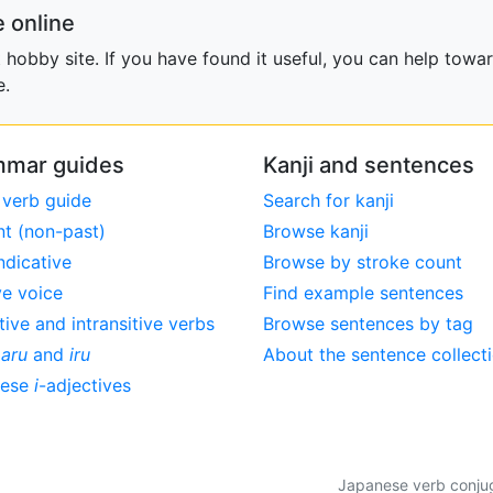
 online
obby site. If you have found it useful, you can help towar
e.
mar guides
Kanji and sentences
 verb guide
Search for kanji
nt (non-past)
Browse kanji
ndicative
Browse by stroke count
ve voice
Find example sentences
tive and intransitive verbs
Browse sentences by tag
,
aru
and
iru
About the sentence collect
nese
i
-adjectives
Japanese verb conjuga