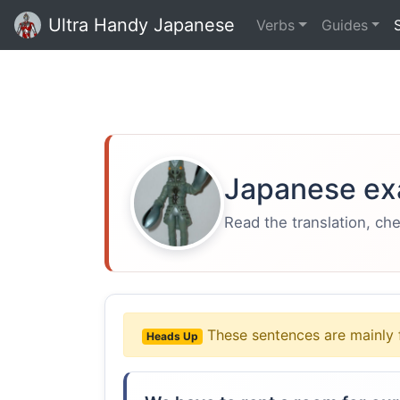
Ultra Handy Japanese
Verbs
Guides
Japanese ex
Read the translation, ch
These sentences are mainly 
Heads Up