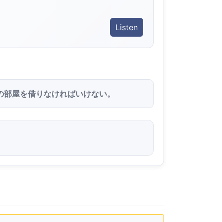
Listen
の部屋を借りなければいけない。