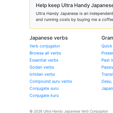
Help keep Ultra Handy Japanese
Ultra Handy Japanese is an independent h
and running costs by buying me a coffe
Japanese verbs
Gram
Verb conjugator
Quick
Browse all verbs
Prese
Essential verbs
Past i
Godan verbs
Passi
Ichidan verbs
Transi
Compound
suru
verbs
Desu
Conjugate
suru
Japa
Conjugate
kuru
© 2026 Ultra Handy Japanese Verb Conjugator