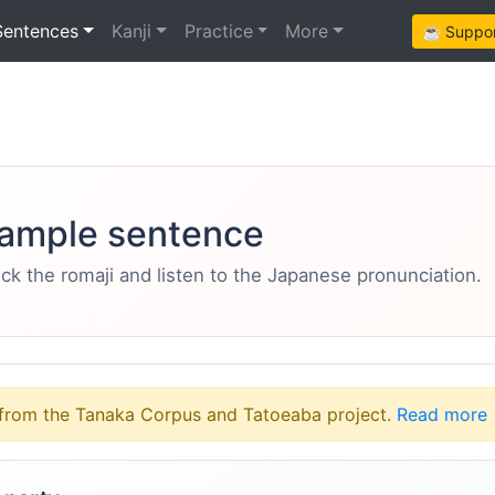
Sentences
Kanji
Practice
More
☕ Support
ample sentence
eck the romaji and listen to the Japanese pronunciation.
from the Tanaka Corpus and Tatoeaba project.
Read more