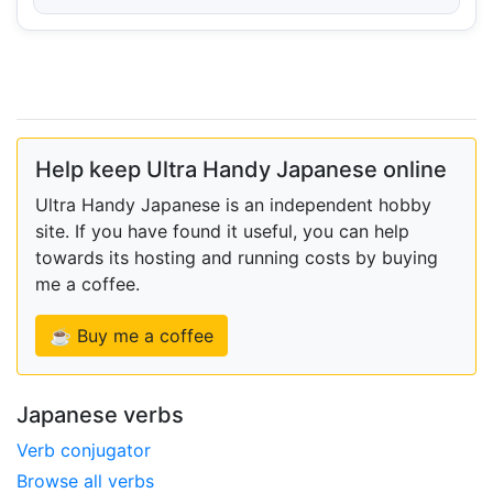
Help keep Ultra Handy Japanese online
Ultra Handy Japanese is an independent hobby
site. If you have found it useful, you can help
towards its hosting and running costs by buying
me a coffee.
☕ Buy me a coffee
Japanese verbs
Verb conjugator
Browse all verbs