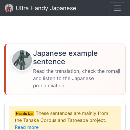
Ultra Handy Japanese
Japanese example
sentence
Read the translation, check the romaji
and listen to the Japanese
pronunciation.
These sentences are mainly from
Heads Up
the Tanaka Corpus and Tatoeaba project.
Read more