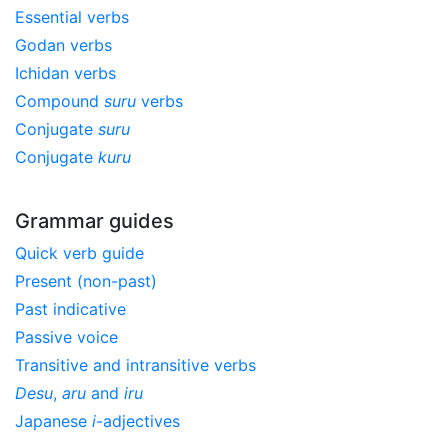
Essential verbs
Godan verbs
Ichidan verbs
Compound
suru
verbs
Conjugate
suru
Conjugate
kuru
Grammar guides
Quick verb guide
Present (non-past)
Past indicative
Passive voice
Transitive and intransitive verbs
Desu
,
aru
and
iru
Japanese
i
-adjectives