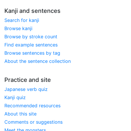
Kanji and sentences
Search for kanji
Browse kanji
Browse by stroke count
Find example sentences
Browse sentences by tag
About the sentence collection
Practice and site
Japanese verb quiz
Kanji quiz
Recommended resources
About this site
Comments or suggestions
Meet the monsters