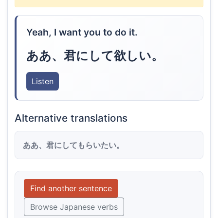
Yeah, I want you to do it.
ああ、君にして欲しい。
Listen
Alternative translations
ああ、君にしてもらいたい。
Find another sentence
Browse Japanese verbs