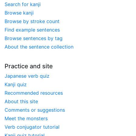
Search for kanji
Browse kanji
Browse by stroke count
Find example sentences
Browse sentences by tag
About the sentence collection
Practice and site
Japanese verb quiz
Kanji quiz
Recommended resources
About this site
Comments or suggestions
Meet the monsters
Verb conjugator tutorial
Kanji quiz tutorial