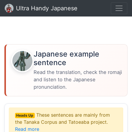
Ultra Handy Japanese
Japanese example
sentence
Read the translation, check the romaji
and listen to the Japanese
pronunciation.
These sentences are mainly from
Heads Up
the Tanaka Corpus and Tatoeaba project.
Read more