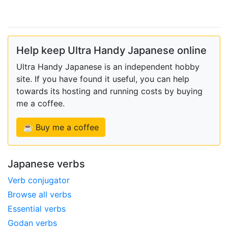
Help keep Ultra Handy Japanese online
Ultra Handy Japanese is an independent hobby
site. If you have found it useful, you can help
towards its hosting and running costs by buying
me a coffee.
☕ Buy me a coffee
Japanese verbs
Verb conjugator
Browse all verbs
Essential verbs
Godan verbs