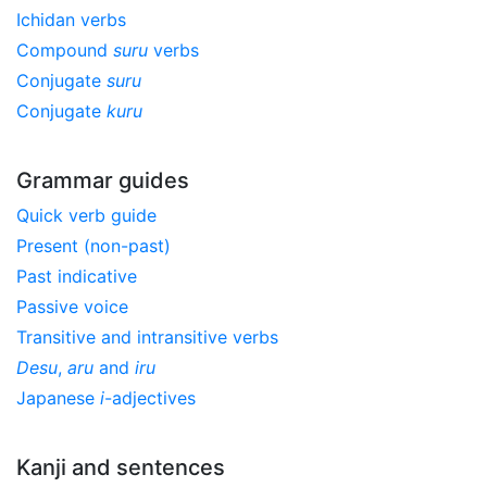
Ichidan verbs
Compound
suru
verbs
Conjugate
suru
Conjugate
kuru
Grammar guides
Quick verb guide
Present (non-past)
Past indicative
Passive voice
Transitive and intransitive verbs
Desu
,
aru
and
iru
Japanese
i
-adjectives
Kanji and sentences