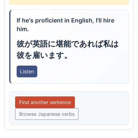
If he's proficient in English, I'll hire
him.
彼が英語に堪能であれば私は
彼を雇います。
Listen
Find another sentence
Browse Japanese verbs