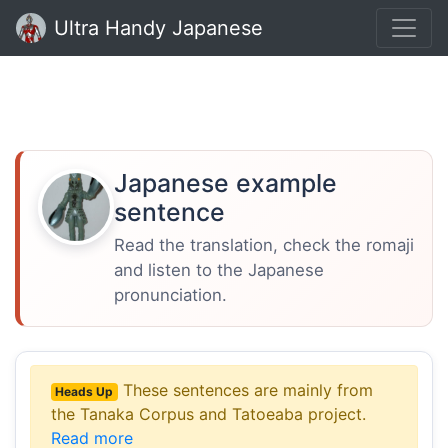
Ultra Handy Japanese
Japanese example
sentence
Read the translation, check the romaji
and listen to the Japanese
pronunciation.
These sentences are mainly from
Heads Up
the Tanaka Corpus and Tatoeaba project.
Read more