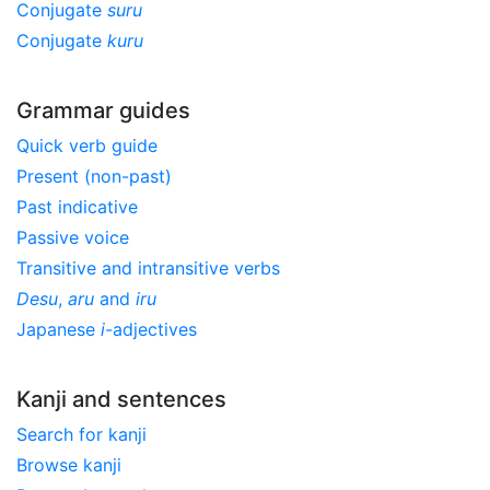
Conjugate
suru
Conjugate
kuru
Grammar guides
Quick verb guide
Present (non-past)
Past indicative
Passive voice
Transitive and intransitive verbs
Desu
,
aru
and
iru
Japanese
i
-adjectives
Kanji and sentences
Search for kanji
Browse kanji