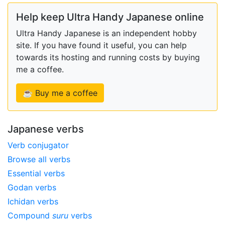
Help keep Ultra Handy Japanese online
Ultra Handy Japanese is an independent hobby
site. If you have found it useful, you can help
towards its hosting and running costs by buying
me a coffee.
☕ Buy me a coffee
Japanese verbs
Verb conjugator
Browse all verbs
Essential verbs
Godan verbs
Ichidan verbs
Compound
suru
verbs