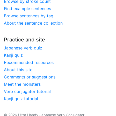
Browse by stroke count
Find example sentences
Browse sentences by tag
About the sentence collection
Practice and site
Japanese verb quiz
Kanji quiz
Recommended resources
About this site
Comments or suggestions
Meet the monsters
Verb conjugator tutorial
Kanji quiz tutorial
© 2026 Ultra Handy Japanese Verb Conjugator