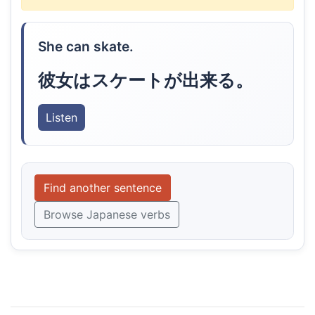
She can skate.
彼女はスケートが出来る。
Listen
Find another sentence
Browse Japanese verbs