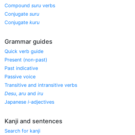
Compound
suru
verbs
Conjugate
suru
Conjugate
kuru
Grammar guides
Quick verb guide
Present (non-past)
Past indicative
Passive voice
Transitive and intransitive verbs
Desu
,
aru
and
iru
Japanese
i
-adjectives
Kanji and sentences
Search for kanji