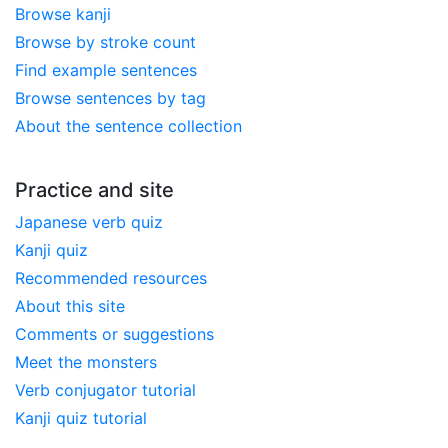
Browse kanji
Browse by stroke count
Find example sentences
Browse sentences by tag
About the sentence collection
Practice and site
Japanese verb quiz
Kanji quiz
Recommended resources
About this site
Comments or suggestions
Meet the monsters
Verb conjugator tutorial
Kanji quiz tutorial