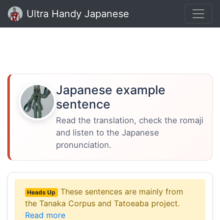
Ultra Handy Japanese
Japanese example
sentence
Read the translation, check the romaji
and listen to the Japanese
pronunciation.
These sentences are mainly from
Heads Up
the Tanaka Corpus and Tatoeaba project.
Read more