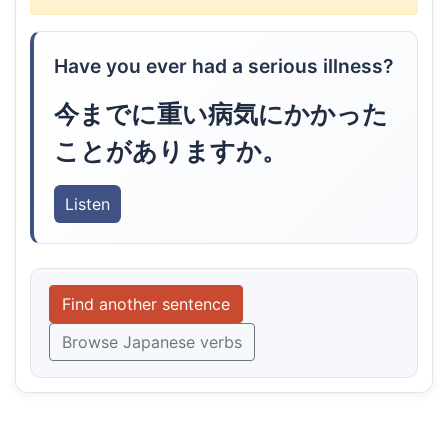
Have you ever had a serious illness?
今までに重い病気にかかった
ことがありますか。
Listen
Find another sentence
Browse Japanese verbs