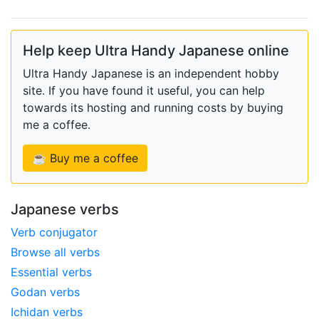
Help keep Ultra Handy Japanese online
Ultra Handy Japanese is an independent hobby
site. If you have found it useful, you can help
towards its hosting and running costs by buying
me a coffee.
☕ Buy me a coffee
Japanese verbs
Verb conjugator
Browse all verbs
Essential verbs
Godan verbs
Ichidan verbs