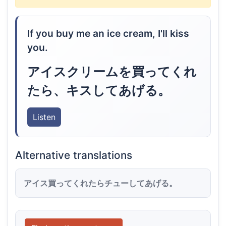
If you buy me an ice cream, I'll kiss
you.
アイスクリームを買ってくれ
たら、キスしてあげる。
Listen
Alternative translations
アイス買ってくれたらチューしてあげる。