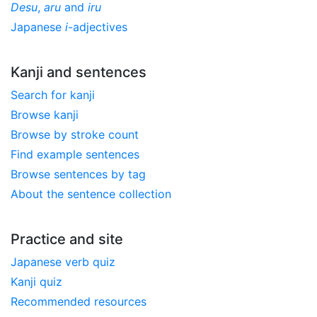
Desu
,
aru
and
iru
Japanese
i
-adjectives
Kanji and sentences
Search for kanji
Browse kanji
Browse by stroke count
Find example sentences
Browse sentences by tag
About the sentence collection
Practice and site
Japanese verb quiz
Kanji quiz
Recommended resources