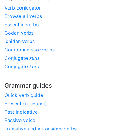
Verb conjugator
Browse all verbs
Essential verbs
Godan verbs
Ichidan verbs
Compound
suru
verbs
Conjugate
suru
Conjugate
kuru
Grammar guides
Quick verb guide
Present (non-past)
Past indicative
Passive voice
Transitive and intransitive verbs