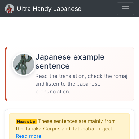
Ultra Handy Japanese
Japanese example
sentence
Read the translation, check the romaji
and listen to the Japanese
pronunciation.
These sentences are mainly from
Heads Up
the Tanaka Corpus and Tatoeaba project.
Read more