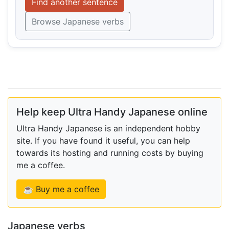
Find another sentence
Browse Japanese verbs
Help keep Ultra Handy Japanese online
Ultra Handy Japanese is an independent hobby
site. If you have found it useful, you can help
towards its hosting and running costs by buying
me a coffee.
☕ Buy me a coffee
Japanese verbs