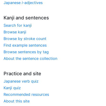
Japanese
i
-adjectives
Kanji and sentences
Search for kanji
Browse kanji
Browse by stroke count
Find example sentences
Browse sentences by tag
About the sentence collection
Practice and site
Japanese verb quiz
Kanji quiz
Recommended resources
About this site