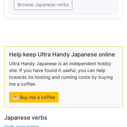
Browse Japanese verbs
Help keep Ultra Handy Japanese online
Ultra Handy Japanese is an independent hobby
site. If you have found it useful, you can help
towards its hosting and running costs by buying
me a coffee.
☕ Buy me a coffee
Japanese verbs
Verb conjugator