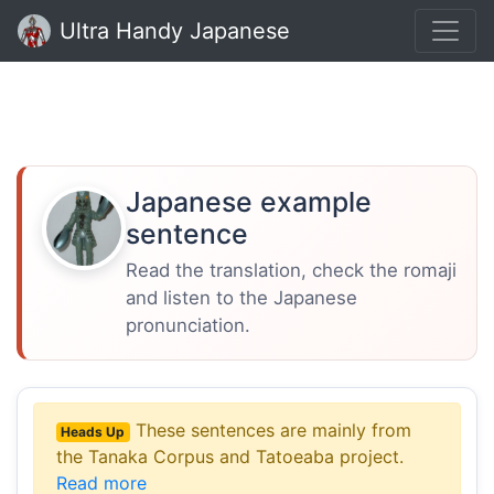
Ultra Handy Japanese
Japanese example
sentence
Read the translation, check the romaji
and listen to the Japanese
pronunciation.
These sentences are mainly from
Heads Up
the Tanaka Corpus and Tatoeaba project.
Read more