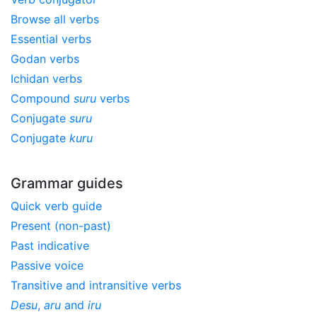
Browse all verbs
Essential verbs
Godan verbs
Ichidan verbs
Compound
suru
verbs
Conjugate
suru
Conjugate
kuru
Grammar guides
Quick verb guide
Present (non-past)
Past indicative
Passive voice
Transitive and intransitive verbs
Desu
,
aru
and
iru