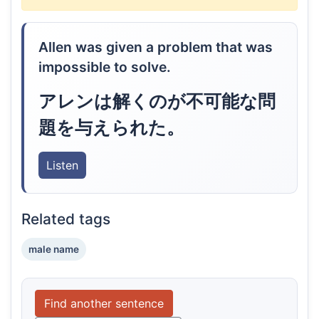
Allen was given a problem that was
impossible to solve.
アレンは解くのが不可能な問
題を与えられた。
Listen
Related tags
male name
Find another sentence