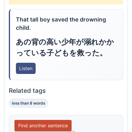
That tall boy saved the drowning
child.
あの背の高い少年が溺れかか
っている子どもを救った。
Listen
Related tags
less than 8 words
Find another sentence