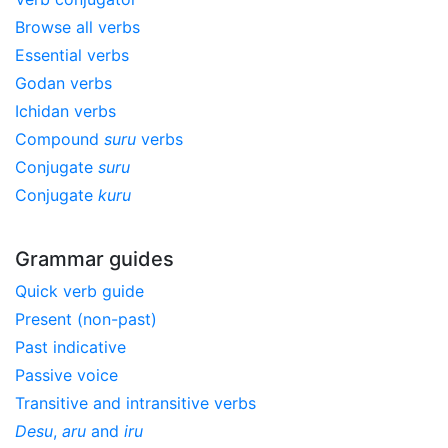
Browse all verbs
Essential verbs
Godan verbs
Ichidan verbs
Compound
suru
verbs
Conjugate
suru
Conjugate
kuru
Grammar guides
Quick verb guide
Present (non-past)
Past indicative
Passive voice
Transitive and intransitive verbs
Desu
,
aru
and
iru