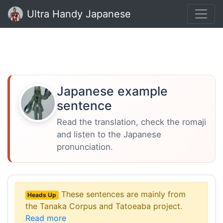
Ultra Handy Japanese
Japanese example
sentence
Read the translation, check the romaji
and listen to the Japanese
pronunciation.
These sentences are mainly from
Heads Up
the Tanaka Corpus and Tatoeaba project.
Read more