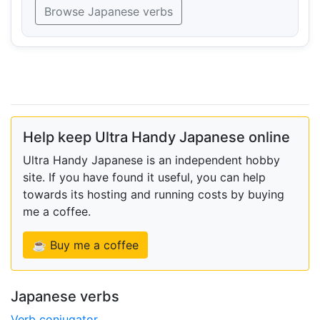
Browse Japanese verbs
Help keep Ultra Handy Japanese online
Ultra Handy Japanese is an independent hobby
site. If you have found it useful, you can help
towards its hosting and running costs by buying
me a coffee.
☕ Buy me a coffee
Japanese verbs
Verb conjugator