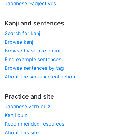
Japanese
i
-adjectives
Kanji and sentences
Search for kanji
Browse kanji
Browse by stroke count
Find example sentences
Browse sentences by tag
About the sentence collection
Practice and site
Japanese verb quiz
Kanji quiz
Recommended resources
About this site