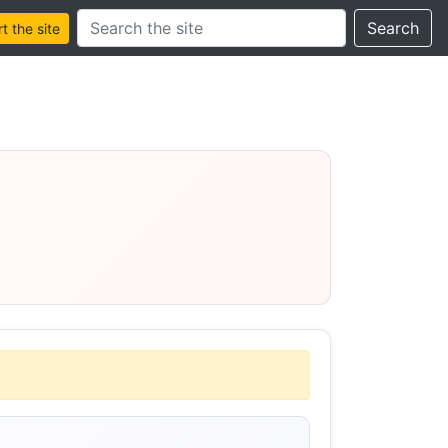
Search this site
Search
 the site