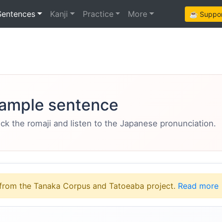
Sentences
Kanji
Practice
More
☕ Support
ample sentence
eck the romaji and listen to the Japanese pronunciation.
from the Tanaka Corpus and Tatoeaba project.
Read more