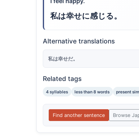
I feel happy.
私は幸せに感じる。
Alternative translations
私は幸せだ。
Related tags
4 syllables
less than 8 words
present si
Find another sentence
Browse Ja