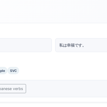
私は幸福です。
mple
SVC
panese verbs