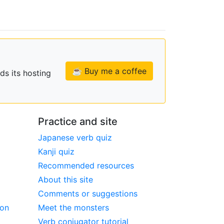
☕ Buy me a coffee
ds its hosting
Practice and site
Japanese verb quiz
Kanji quiz
Recommended resources
About this site
Comments or suggestions
ion
Meet the monsters
Verb conjugator tutorial