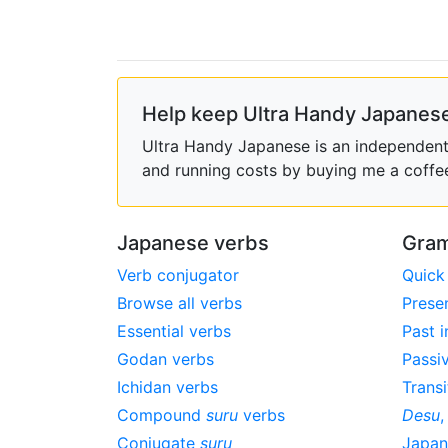
Help keep Ultra Handy Japanese
Ultra Handy Japanese is an independent h
and running costs by buying me a coffe
Japanese verbs
Gram
Verb conjugator
Quick
Browse all verbs
Prese
Essential verbs
Past i
Godan verbs
Passi
Ichidan verbs
Transi
Compound
suru
verbs
Desu
Conjugate
suru
Japa