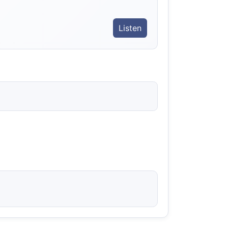
Listen