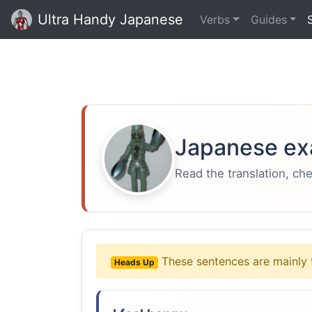
Ultra Handy Japanese
Verbs
Guides
Japanese ex
Read the translation, ch
These sentences are mainly 
Heads Up