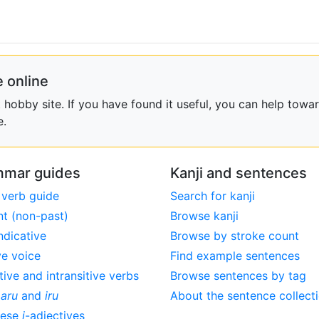
 online
obby site. If you have found it useful, you can help towar
e.
mar guides
Kanji and sentences
 verb guide
Search for kanji
nt (non-past)
Browse kanji
ndicative
Browse by stroke count
ve voice
Find example sentences
tive and intransitive verbs
Browse sentences by tag
,
aru
and
iru
About the sentence collect
nese
i
-adjectives