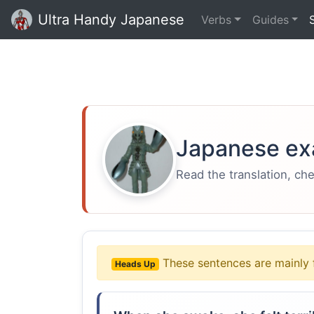
Ultra Handy Japanese
Verbs
Guides
Japanese ex
Read the translation, ch
These sentences are mainly 
Heads Up