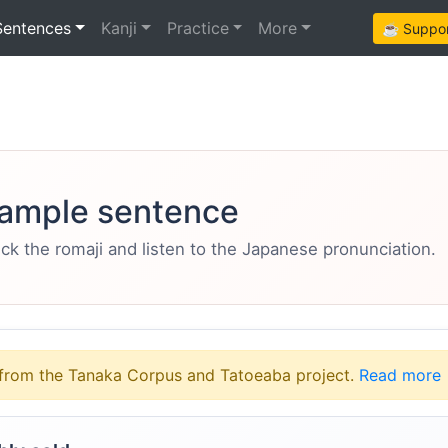
Sentences
Kanji
Practice
More
☕ Support
ample sentence
eck the romaji and listen to the Japanese pronunciation.
from the Tanaka Corpus and Tatoeaba project.
Read more