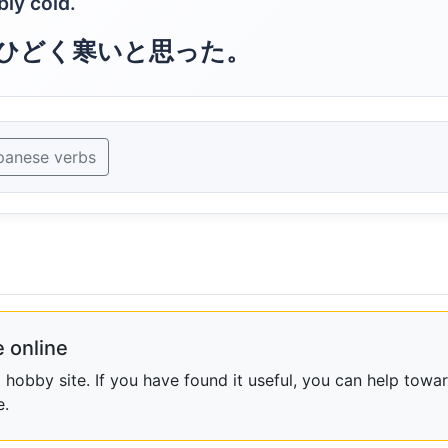
bly cold.
ひどく寒いと思った。
panese verbs
 online
obby site. If you have found it useful, you can help towar
e.