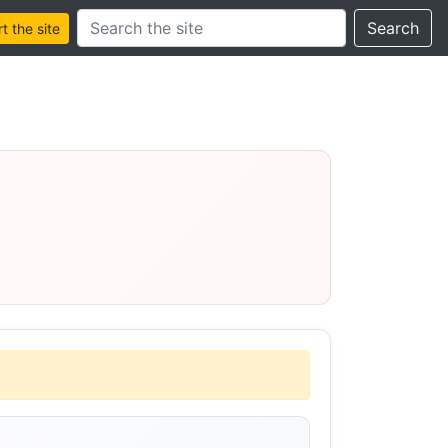
Search this site
Search
 the site