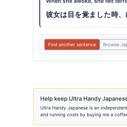
When she awoke, she felt terri
彼女は目を覚ました時、
Find another sentence
Browse Ja
Help keep Ultra Handy Japanese
Ultra Handy Japanese is an independent h
and running costs by buying me a coffe