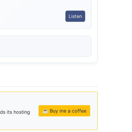
Listen
☕ Buy me a coffee
ds its hosting