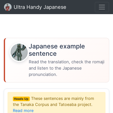
Ultra Handy Japanese
Japanese example
sentence
Read the translation, check the romaji
and listen to the Japanese
pronunciation.
These sentences are mainly from
Heads Up
the Tanaka Corpus and Tatoeaba project.
Read more