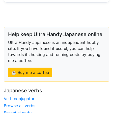
Help keep Ultra Handy Japanese online
Ultra Handy Japanese is an independent hobby
site. If you have found it useful, you can help
towards its hosting and running costs by buying
me a coffee.
☕ Buy me a coffee
Japanese verbs
Verb conjugator
Browse all verbs
Essential verbs