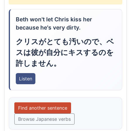
Beth won't let Chris kiss her
because he's very dirty.
クリスがとても汚いので、ベ
スは彼が自分にキスするのを
許しません。
Listen
Find another sentence
Browse Japanese verbs