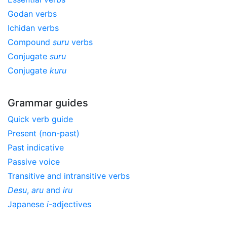
Godan verbs
Ichidan verbs
Compound
suru
verbs
Conjugate
suru
Conjugate
kuru
Grammar guides
Quick verb guide
Present (non-past)
Past indicative
Passive voice
Transitive and intransitive verbs
Desu
,
aru
and
iru
Japanese
i
-adjectives