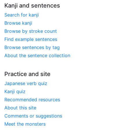
Kanji and sentences
Search for kanji
Browse kanji
Browse by stroke count
Find example sentences
Browse sentences by tag
About the sentence collection
Practice and site
Japanese verb quiz
Kanji quiz
Recommended resources
About this site
Comments or suggestions
Meet the monsters