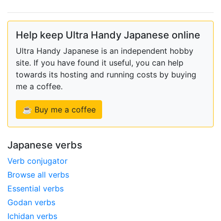
Help keep Ultra Handy Japanese online
Ultra Handy Japanese is an independent hobby
site. If you have found it useful, you can help
towards its hosting and running costs by buying
me a coffee.
☕ Buy me a coffee
Japanese verbs
Verb conjugator
Browse all verbs
Essential verbs
Godan verbs
Ichidan verbs