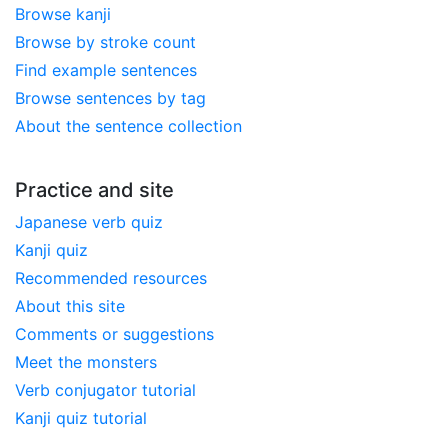
Browse kanji
Browse by stroke count
Find example sentences
Browse sentences by tag
About the sentence collection
Practice and site
Japanese verb quiz
Kanji quiz
Recommended resources
About this site
Comments or suggestions
Meet the monsters
Verb conjugator tutorial
Kanji quiz tutorial