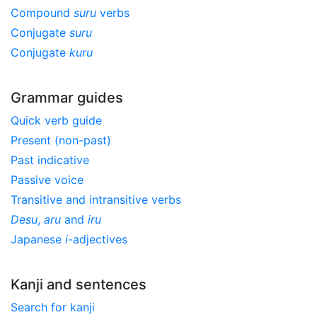
Compound
suru
verbs
Conjugate
suru
Conjugate
kuru
Grammar guides
Quick verb guide
Present (non-past)
Past indicative
Passive voice
Transitive and intransitive verbs
Desu
,
aru
and
iru
Japanese
i
-adjectives
Kanji and sentences
Search for kanji