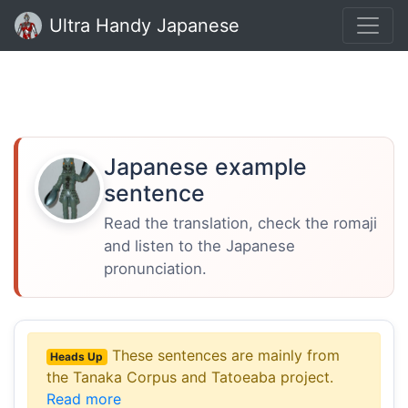
Ultra Handy Japanese
Japanese example
sentence
Read the translation, check the romaji
and listen to the Japanese
pronunciation.
These sentences are mainly from
Heads Up
the Tanaka Corpus and Tatoeaba project.
Read more