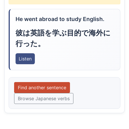
He went abroad to study English.
彼は英語を学ぶ目的で海外に
行った。
Listen
Find another sentence
Browse Japanese verbs