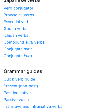
Japanese verbs
Verb conjugator
Browse all verbs
Essential verbs
Godan verbs
Ichidan verbs
Compound
suru
verbs
Conjugate
suru
Conjugate
kuru
Grammar guides
Quick verb guide
Present (non-past)
Past indicative
Passive voice
Transitive and intransitive verbs