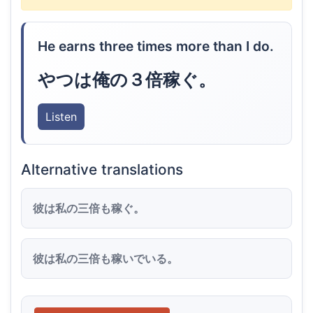
He earns three times more than I do.
やつは俺の３倍稼ぐ。
Listen
Alternative translations
彼は私の三倍も稼ぐ。
彼は私の三倍も稼いでいる。