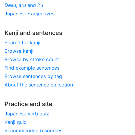
Desu
,
aru
and
iru
Japanese
i
-adjectives
Kanji and sentences
Search for kanji
Browse kanji
Browse by stroke count
Find example sentences
Browse sentences by tag
About the sentence collection
Practice and site
Japanese verb quiz
Kanji quiz
Recommended resources