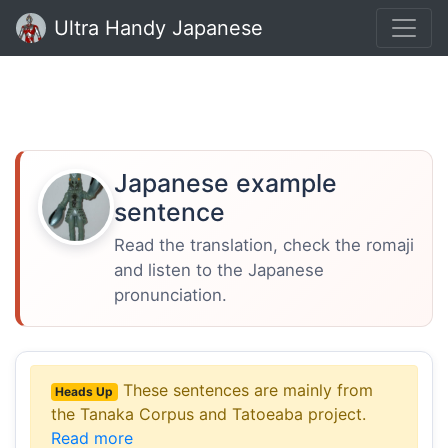
Ultra Handy Japanese
Japanese example
sentence
Read the translation, check the romaji
and listen to the Japanese
pronunciation.
These sentences are mainly from
Heads Up
the Tanaka Corpus and Tatoeaba project.
Read more