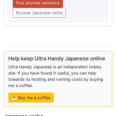
Find another sentence
Browse Japanese verbs
Help keep Ultra Handy Japanese online
Ultra Handy Japanese is an independent hobby
site. If you have found it useful, you can help
towards its hosting and running costs by buying
me a coffee.
☕ Buy me a coffee