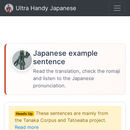
Ultra Handy Japanese
Japanese example
sentence
Read the translation, check the romaji
and listen to the Japanese
pronunciation.
These sentences are mainly from
Heads Up
the Tanaka Corpus and Tatoeaba project.
Read more