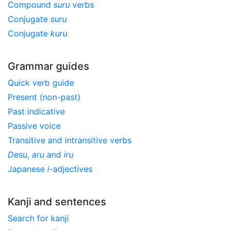
Compound
suru
verbs
Conjugate
suru
Conjugate
kuru
Grammar guides
Quick verb guide
Present (non-past)
Past indicative
Passive voice
Transitive and intransitive verbs
Desu
,
aru
and
iru
Japanese
i
-adjectives
Kanji and sentences
Search for kanji