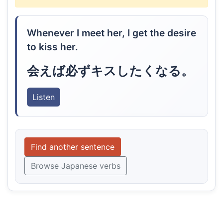
Whenever I meet her, I get the desire
to kiss her.
会えば必ずキスしたくなる。
Listen
Find another sentence
Browse Japanese verbs