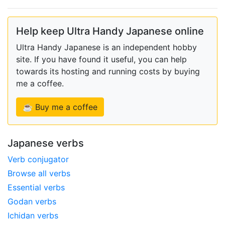
Help keep Ultra Handy Japanese online
Ultra Handy Japanese is an independent hobby
site. If you have found it useful, you can help
towards its hosting and running costs by buying
me a coffee.
☕ Buy me a coffee
Japanese verbs
Verb conjugator
Browse all verbs
Essential verbs
Godan verbs
Ichidan verbs