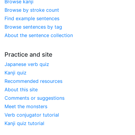
Browse kanji
Browse by stroke count
Find example sentences
Browse sentences by tag
About the sentence collection
Practice and site
Japanese verb quiz
Kanji quiz
Recommended resources
About this site
Comments or suggestions
Meet the monsters
Verb conjugator tutorial
Kanji quiz tutorial