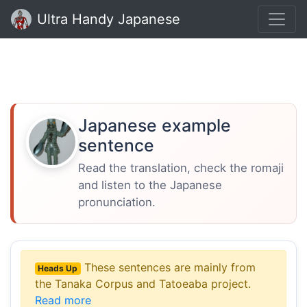
Ultra Handy Japanese
Japanese example
sentence
Read the translation, check the romaji
and listen to the Japanese
pronunciation.
These sentences are mainly from
Heads Up
the Tanaka Corpus and Tatoeaba project.
Read more