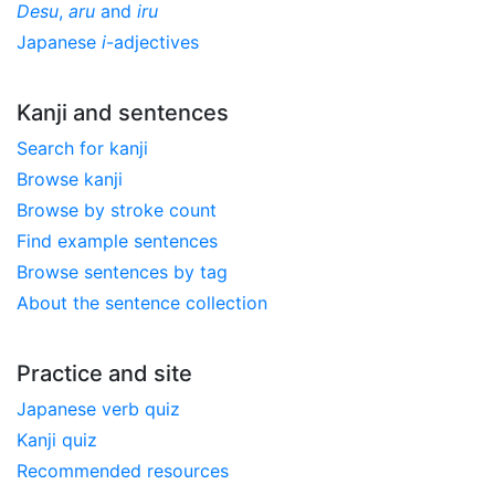
Desu
,
aru
and
iru
Japanese
i
-adjectives
Kanji and sentences
Search for kanji
Browse kanji
Browse by stroke count
Find example sentences
Browse sentences by tag
About the sentence collection
Practice and site
Japanese verb quiz
Kanji quiz
Recommended resources