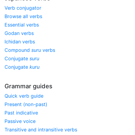
Verb conjugator
Browse all verbs
Essential verbs
Godan verbs
Ichidan verbs
Compound
suru
verbs
Conjugate
suru
Conjugate
kuru
Grammar guides
Quick verb guide
Present (non-past)
Past indicative
Passive voice
Transitive and intransitive verbs