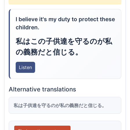
I believe it's my duty to protect these
children.
私はこの子供達を守るのが私
の義務だと信じる。
Listen
Alternative translations
私は子供達を守るのが私の義務だと信じる。