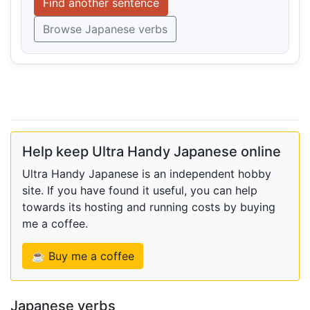
Find another sentence
Browse Japanese verbs
Help keep Ultra Handy Japanese online
Ultra Handy Japanese is an independent hobby
site. If you have found it useful, you can help
towards its hosting and running costs by buying
me a coffee.
☕ Buy me a coffee
Japanese verbs