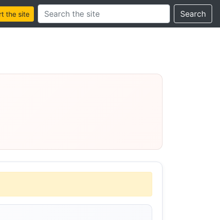
Search this site
Search
 the site