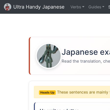
Ultra Handy Japanese
Verbs
Guides
Japanese ex
Read the translation, ch
These sentences are mainly 
Heads Up