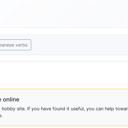
panese verbs
 online
obby site. If you have found it useful, you can help towar
e.