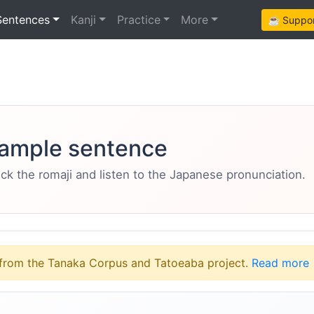
Sentences
Kanji
Practice
More
☕ Support
ample sentence
eck the romaji and listen to the Japanese pronunciation.
from the Tanaka Corpus and Tatoeaba project.
Read more