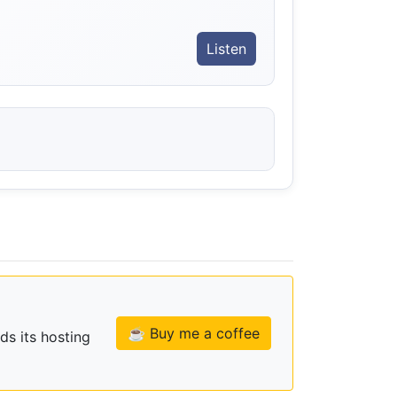
Listen
☕ Buy me a coffee
ds its hosting