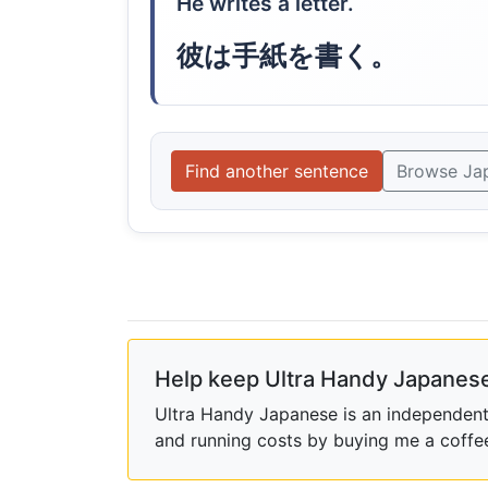
He writes a letter.
彼は手紙を書く。
Find another sentence
Browse Ja
Help keep Ultra Handy Japanese
Ultra Handy Japanese is an independent h
and running costs by buying me a coffe