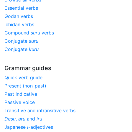
Essential verbs
Godan verbs
Ichidan verbs
Compound
suru
verbs
Conjugate
suru
Conjugate
kuru
Grammar guides
Quick verb guide
Present (non-past)
Past indicative
Passive voice
Transitive and intransitive verbs
Desu
,
aru
and
iru
Japanese
i
-adjectives