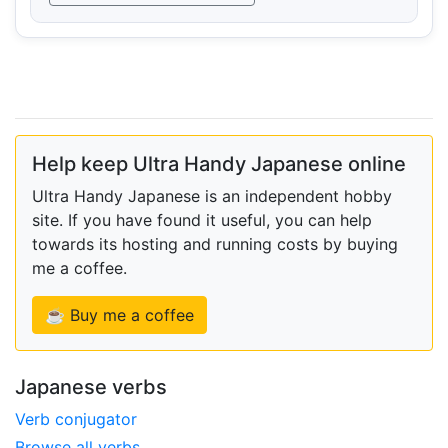
Help keep Ultra Handy Japanese online
Ultra Handy Japanese is an independent hobby
site. If you have found it useful, you can help
towards its hosting and running costs by buying
me a coffee.
☕ Buy me a coffee
Japanese verbs
Verb conjugator
Browse all verbs