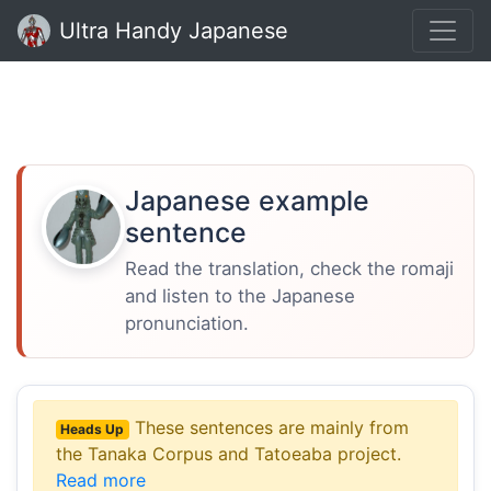
Ultra Handy Japanese
Japanese example
sentence
Read the translation, check the romaji
and listen to the Japanese
pronunciation.
These sentences are mainly from
Heads Up
the Tanaka Corpus and Tatoeaba project.
Read more