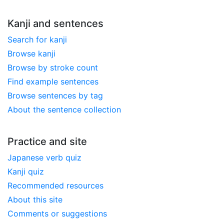
Kanji and sentences
Search for kanji
Browse kanji
Browse by stroke count
Find example sentences
Browse sentences by tag
About the sentence collection
Practice and site
Japanese verb quiz
Kanji quiz
Recommended resources
About this site
Comments or suggestions