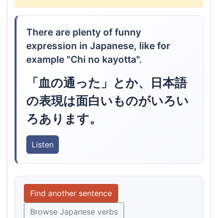
There are plenty of funny
expression in Japanese, like for
example "Chi no kayotta".
「血の通った」とか、日本語
の表現は面白いものがいろい
ろあります。
Listen
Find another sentence
Browse Japanese verbs