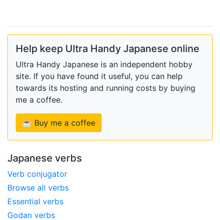
Help keep Ultra Handy Japanese online
Ultra Handy Japanese is an independent hobby
site. If you have found it useful, you can help
towards its hosting and running costs by buying
me a coffee.
☕ Buy me a coffee
Japanese verbs
Verb conjugator
Browse all verbs
Essential verbs
Godan verbs