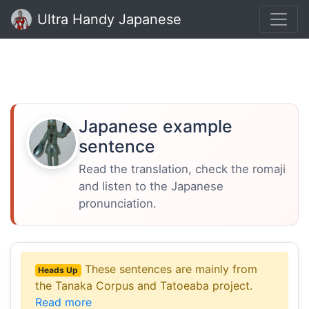
Ultra Handy Japanese
Japanese example
sentence
Read the translation, check the romaji
and listen to the Japanese
pronunciation.
These sentences are mainly from
Heads Up
the Tanaka Corpus and Tatoeaba project.
Read more