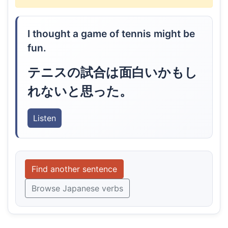
I thought a game of tennis might be
fun.
テニスの試合は面白いかもし
れないと思った。
Listen
Find another sentence
Browse Japanese verbs