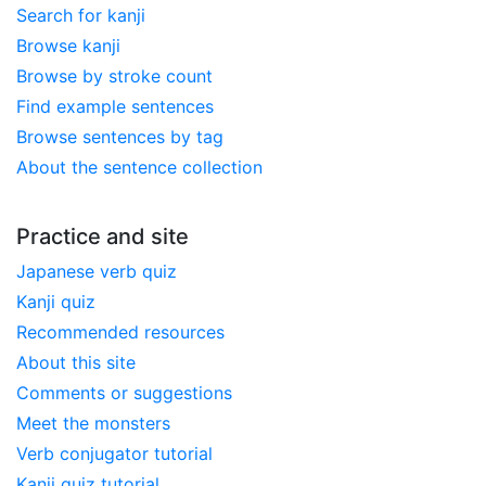
Search for kanji
Browse kanji
Browse by stroke count
Find example sentences
Browse sentences by tag
About the sentence collection
Practice and site
Japanese verb quiz
Kanji quiz
Recommended resources
About this site
Comments or suggestions
Meet the monsters
Verb conjugator tutorial
Kanji quiz tutorial