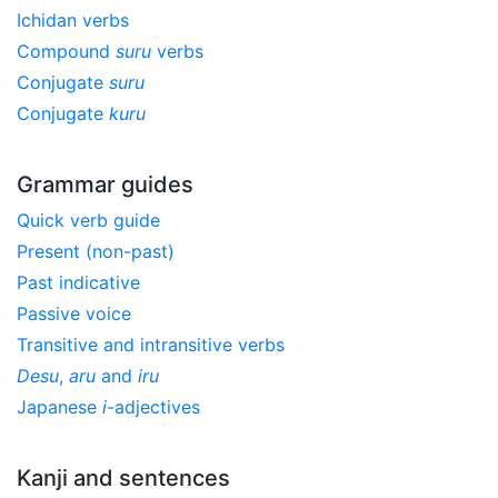
Ichidan verbs
Compound
suru
verbs
Conjugate
suru
Conjugate
kuru
Grammar guides
Quick verb guide
Present (non-past)
Past indicative
Passive voice
Transitive and intransitive verbs
Desu
,
aru
and
iru
Japanese
i
-adjectives
Kanji and sentences