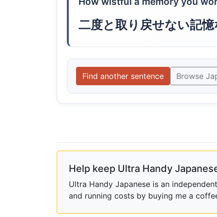
How wistful a memory you won't
二度と取り戻せない記憶
Find another sentence
Browse Ja
Help keep Ultra Handy Japanese
Ultra Handy Japanese is an independent h
and running costs by buying me a coffe