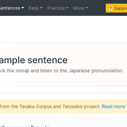
Sentences
Kanji
Practice
More
☕ Support
ample sentence
eck the romaji and listen to the Japanese pronunciation.
from the Tanaka Corpus and Tatoeaba project.
Read more