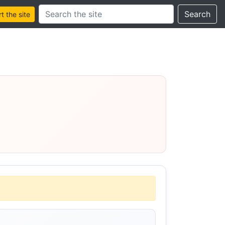
Search this site
Search
 the site