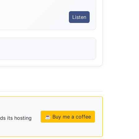
Listen
☕ Buy me a coffee
ds its hosting