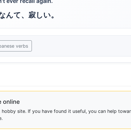
 ever recall again.
なんて、寂しい。
panese verbs
 online
obby site. If you have found it useful, you can help towar
e.