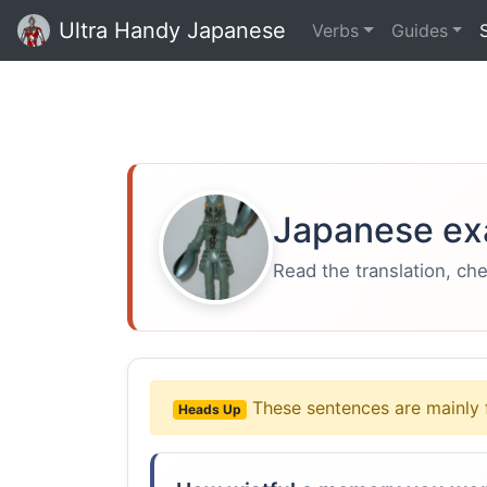
Ultra Handy Japanese
Verbs
Guides
Japanese ex
Read the translation, ch
These sentences are mainly 
Heads Up