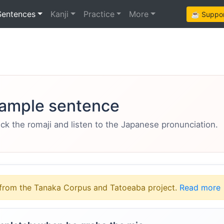
Sentences
Kanji
Practice
More
☕ Support
ample sentence
eck the romaji and listen to the Japanese pronunciation.
from the Tanaka Corpus and Tatoeaba project.
Read more