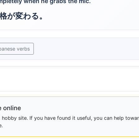
pletely when he grabs the mic.
格が変わる。
panese verbs
 online
obby site. If you have found it useful, you can help towar
e.