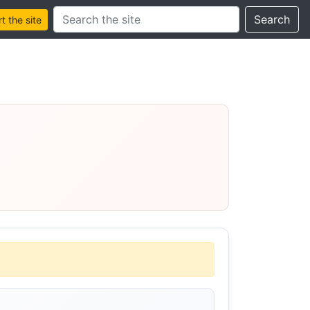
Search this site
Search
 the site