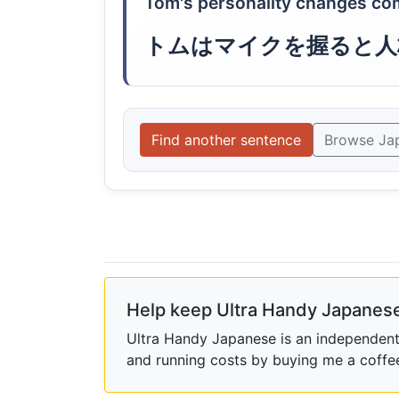
Tom's personality changes com
トムはマイクを握ると人
Find another sentence
Browse Ja
Help keep Ultra Handy Japanese
Ultra Handy Japanese is an independent h
and running costs by buying me a coffe