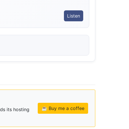
Listen
☕ Buy me a coffee
ds its hosting