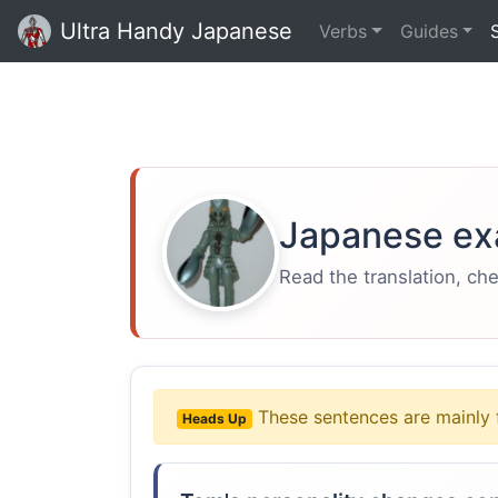
Ultra Handy Japanese
Verbs
Guides
Japanese ex
Read the translation, ch
These sentences are mainly 
Heads Up