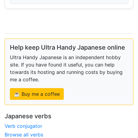
Help keep Ultra Handy Japanese online
Ultra Handy Japanese is an independent hobby
site. If you have found it useful, you can help
towards its hosting and running costs by buying
me a coffee.
☕ Buy me a coffee
Japanese verbs
Verb conjugator
Browse all verbs