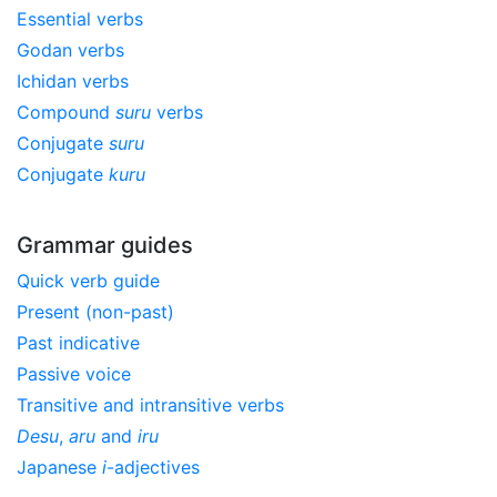
Essential verbs
Godan verbs
Ichidan verbs
Compound
suru
verbs
Conjugate
suru
Conjugate
kuru
Grammar guides
Quick verb guide
Present (non-past)
Past indicative
Passive voice
Transitive and intransitive verbs
Desu
,
aru
and
iru
Japanese
i
-adjectives