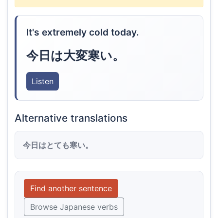
It's extremely cold today.
今日は大変寒い。
Listen
Alternative translations
今日はとても寒い。
Find another sentence
Browse Japanese verbs