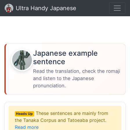
Ultra Handy Japanese
Japanese example
sentence
Read the translation, check the romaji
and listen to the Japanese
pronunciation.
These sentences are mainly from
Heads Up
the Tanaka Corpus and Tatoeaba project.
Read more