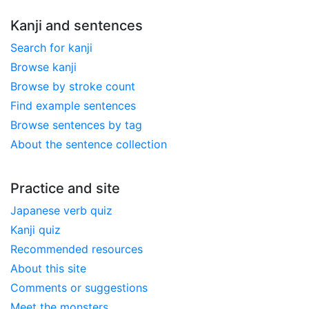
Kanji and sentences
Search for kanji
Browse kanji
Browse by stroke count
Find example sentences
Browse sentences by tag
About the sentence collection
Practice and site
Japanese verb quiz
Kanji quiz
Recommended resources
About this site
Comments or suggestions
Meet the monsters