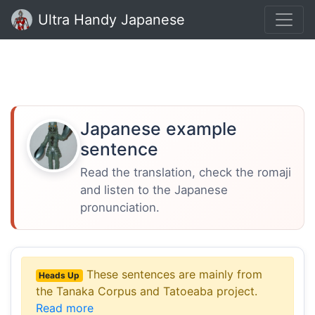
Ultra Handy Japanese
Japanese example
sentence
Read the translation, check the romaji
and listen to the Japanese
pronunciation.
These sentences are mainly from
Heads Up
the Tanaka Corpus and Tatoeaba project.
Read more