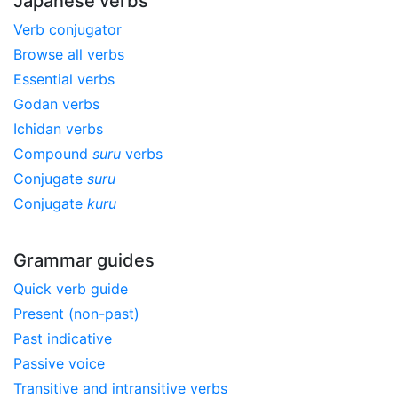
Japanese verbs
Verb conjugator
Browse all verbs
Essential verbs
Godan verbs
Ichidan verbs
Compound
suru
verbs
Conjugate
suru
Conjugate
kuru
Grammar guides
Quick verb guide
Present (non-past)
Past indicative
Passive voice
Transitive and intransitive verbs