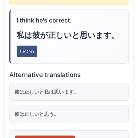
I think he's correct.
私は彼が正しいと思います。
Listen
Alternative translations
彼は正しいと私は思います。
彼は正しいと思う。