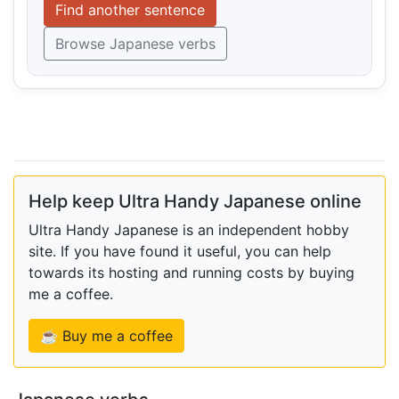
Find another sentence
Browse Japanese verbs
Help keep Ultra Handy Japanese online
Ultra Handy Japanese is an independent hobby
site. If you have found it useful, you can help
towards its hosting and running costs by buying
me a coffee.
☕ Buy me a coffee