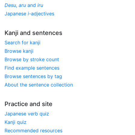
Desu
,
aru
and
iru
Japanese
i
-adjectives
Kanji and sentences
Search for kanji
Browse kanji
Browse by stroke count
Find example sentences
Browse sentences by tag
About the sentence collection
Practice and site
Japanese verb quiz
Kanji quiz
Recommended resources