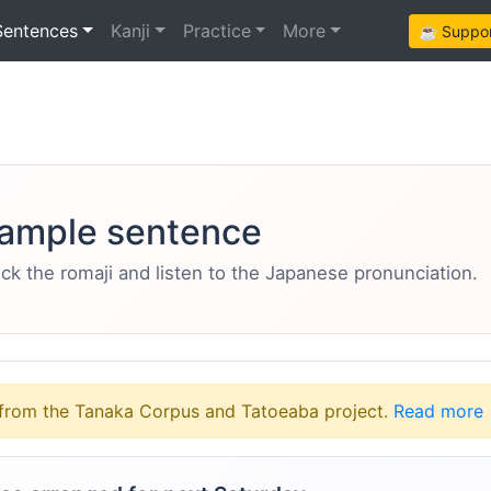
Sentences
Kanji
Practice
More
☕ Support
ample sentence
eck the romaji and listen to the Japanese pronunciation.
from the Tanaka Corpus and Tatoeaba project.
Read more