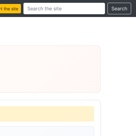
Search this site
Search
 the site