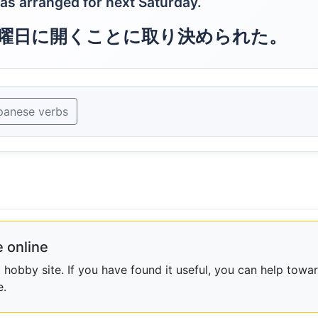
was arranged for next Saturday.
曜日に開くことに取り決められた。
panese verbs
 online
obby site. If you have found it useful, you can help towar
e.