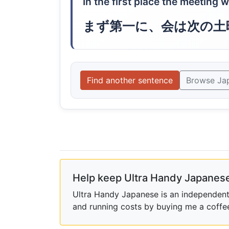
In the first place the meeting 
まず第一に、会は次の土
Find another sentence
Browse Ja
Help keep Ultra Handy Japanese
Ultra Handy Japanese is an independent h
and running costs by buying me a coffe