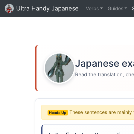
Ultra Handy Japanese
Verbs
Guides
Japanese ex
Read the translation, ch
These sentences are mainly 
Heads Up