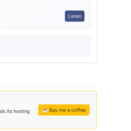
Listen
☕ Buy me a coffee
ds its hosting