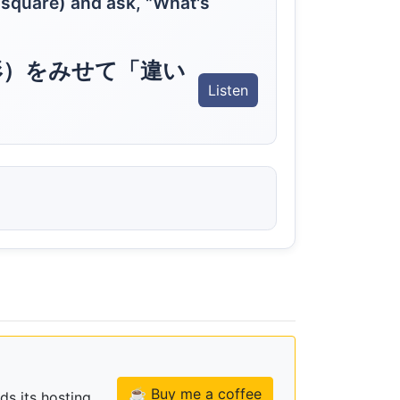
 square) and ask, "What's
形）をみせて「違い
Listen
☕ Buy me a coffee
ds its hosting