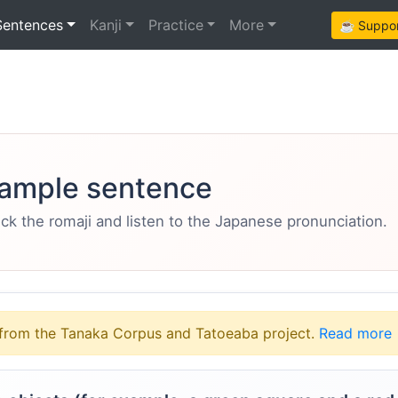
Sentences
Kanji
Practice
More
☕ Support
ample sentence
eck the romaji and listen to the Japanese pronunciation.
from the Tanaka Corpus and Tatoeaba project.
Read more