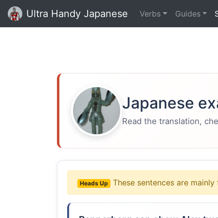
Ultra Handy Japanese
Verbs
Guides
Japanese ex
Read the translation, ch
These sentences are mainly 
Heads Up