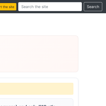
Search this site
Search
 the site