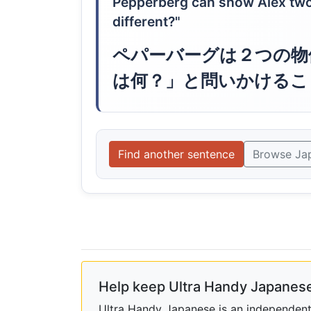
Pepperberg can show Alex two 
different?"
ペパーバーグは２つの物
は何？」と問いかけるこ
Find another sentence
Browse Ja
Help keep Ultra Handy Japanese
Ultra Handy Japanese is an independent h