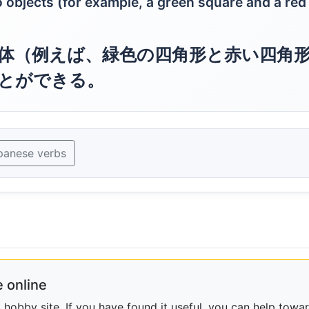
objects (for example, a green square and a red
体（例えば、緑色の四角形と赤い四角
とができる。
panese verbs
 online
obby site. If you have found it useful, you can help towar