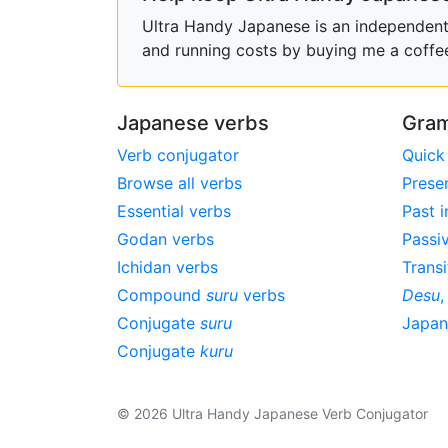
Ultra Handy Japanese is an independent h
and running costs by buying me a coffe
Japanese verbs
Gram
Verb conjugator
Quick
Browse all verbs
Prese
Essential verbs
Past i
Godan verbs
Passi
Ichidan verbs
Transi
Compound
suru
verbs
Desu
Conjugate
suru
Japa
Conjugate
kuru
© 2026 Ultra Handy Japanese Verb Conjugator