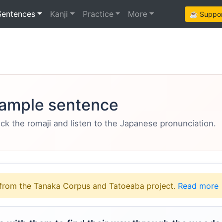
Sentences
Kanji
Practice
More
☕ Support
ample sentence
eck the romaji and listen to the Japanese pronunciation.
from the Tanaka Corpus and Tatoeaba project.
Read more