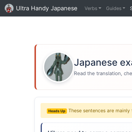
Ultra Handy Japanese
Verbs
Guides
Japanese ex
Read the translation, ch
These sentences are mainly 
Heads Up