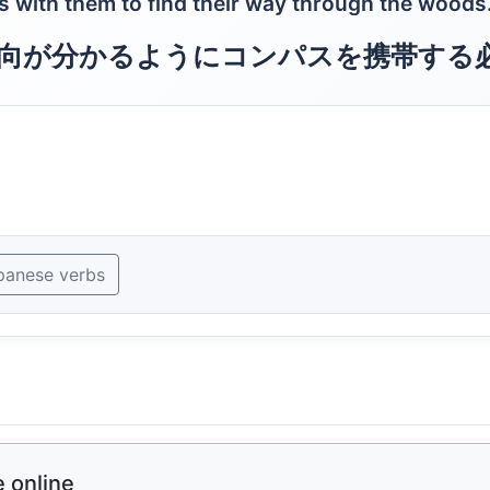
s with them to find their way through the woods
向が分かるようにコンパスを携帯する
panese verbs
 online