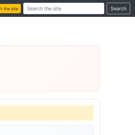
Search this site
Search
 the site