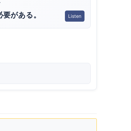
.
必要がある。
Listen