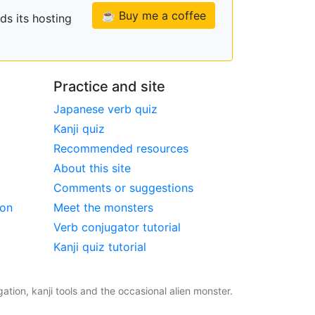
☕ Buy me a coffee
ds its hosting
Practice and site
Japanese verb quiz
Kanji quiz
Recommended resources
About this site
Comments or suggestions
ion
Meet the monsters
Verb conjugator tutorial
Kanji quiz tutorial
tion, kanji tools and the occasional alien monster.