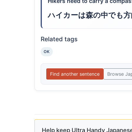
Hikers need to carry a compas
ハイカーは森の中でも方
Related tags
OK
Find another sentence
Browse Ja
Help keep Ultra Handy Japanese