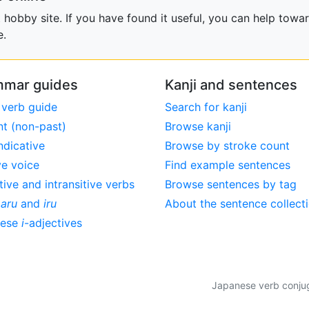
obby site. If you have found it useful, you can help towar
e.
mar guides
Kanji and sentences
 verb guide
Search for kanji
nt (non-past)
Browse kanji
ndicative
Browse by stroke count
ve voice
Find example sentences
tive and intransitive verbs
Browse sentences by tag
,
aru
and
iru
About the sentence collect
nese
i
-adjectives
Japanese verb conjuga