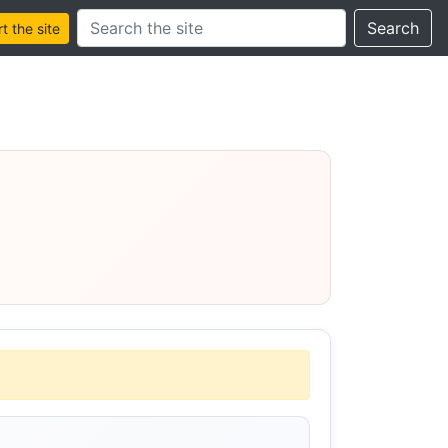
Search this site
Search
 the site