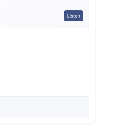
Listen