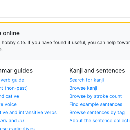
 online
obby site. If you have found it useful, you can help towar
e.
mar guides
Kanji and sentences
 verb guide
Search for kanji
nt (non-past)
Browse kanji
ndicative
Browse by stroke count
ve voice
Find example sentences
tive and intransitive verbs
Browse sentences by tag
,
aru
and
iru
About the sentence collect
nese
i
-adjectives