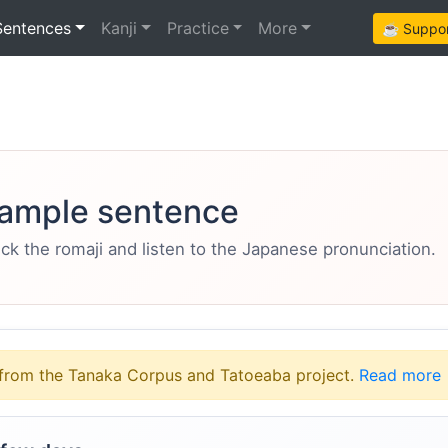
Sentences
Kanji
Practice
More
☕ Support
ample sentence
eck the romaji and listen to the Japanese pronunciation.
from the Tanaka Corpus and Tatoeaba project.
Read more