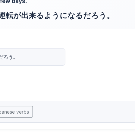
a few days.
運転が出来るようになるだろう。
だろう。
panese verbs