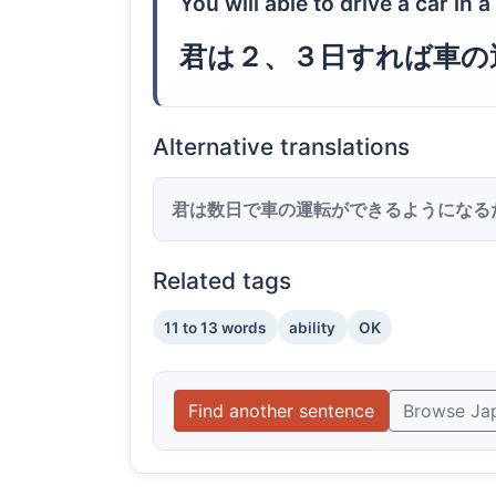
You will able to drive a car in 
君は２、３日すれば車の
Alternative translations
君は数日で車の運転ができるようになる
Related tags
11 to 13 words
ability
OK
Find another sentence
Browse Ja