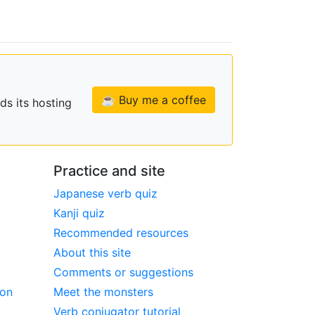
☕ Buy me a coffee
ds its hosting
Practice and site
Japanese verb quiz
Kanji quiz
Recommended resources
About this site
Comments or suggestions
ion
Meet the monsters
Verb conjugator tutorial