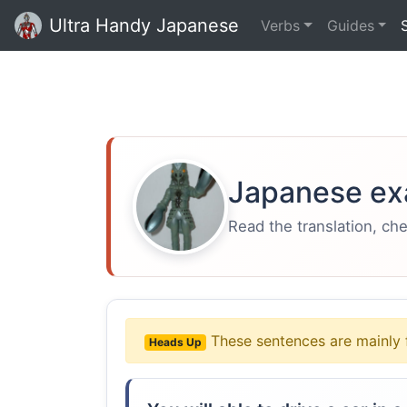
Ultra Handy Japanese
Verbs
Guides
Japanese ex
Read the translation, ch
These sentences are mainly 
Heads Up