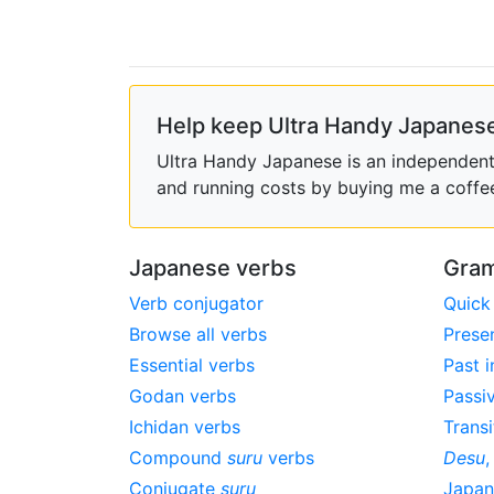
Help keep Ultra Handy Japanese
Ultra Handy Japanese is an independent h
and running costs by buying me a coffe
Japanese verbs
Gram
Verb conjugator
Quick
Browse all verbs
Prese
Essential verbs
Past i
Godan verbs
Passi
Ichidan verbs
Transi
Compound
suru
verbs
Desu
Conjugate
suru
Japa