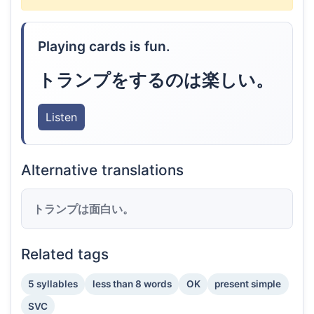
Playing cards is fun.
トランプをするのは楽しい。
Listen
Alternative translations
トランプは面白い。
Related tags
5 syllables
less than 8 words
OK
present simple
SVC