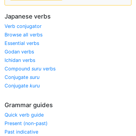
Japanese verbs
Verb conjugator
Browse all verbs
Essential verbs
Godan verbs
Ichidan verbs
Compound
suru
verbs
Conjugate
suru
Conjugate
kuru
Grammar guides
Quick verb guide
Present (non-past)
Past indicative