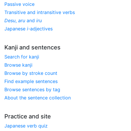
Passive voice
Transitive and intransitive verbs
Desu
,
aru
and
iru
Japanese
i
-adjectives
Kanji and sentences
Search for kanji
Browse kanji
Browse by stroke count
Find example sentences
Browse sentences by tag
About the sentence collection
Practice and site
Japanese verb quiz