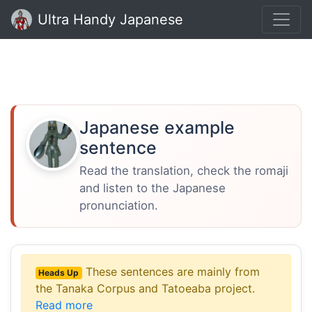
Ultra Handy Japanese
Japanese example
sentence
Read the translation, check the romaji
and listen to the Japanese
pronunciation.
These sentences are mainly from
Heads Up
the Tanaka Corpus and Tatoeaba project.
Read more