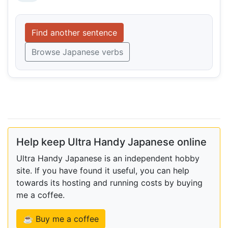
Find another sentence
Browse Japanese verbs
Help keep Ultra Handy Japanese online
Ultra Handy Japanese is an independent hobby
site. If you have found it useful, you can help
towards its hosting and running costs by buying
me a coffee.
☕ Buy me a coffee