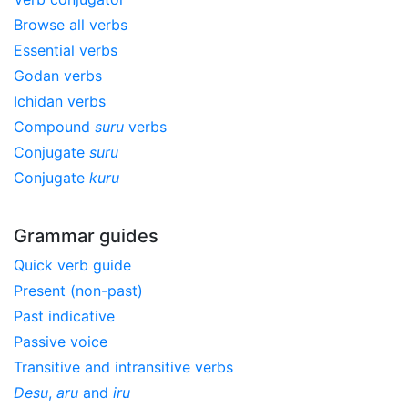
Browse all verbs
Essential verbs
Godan verbs
Ichidan verbs
Compound
suru
verbs
Conjugate
suru
Conjugate
kuru
Grammar guides
Quick verb guide
Present (non-past)
Past indicative
Passive voice
Transitive and intransitive verbs
Desu
,
aru
and
iru