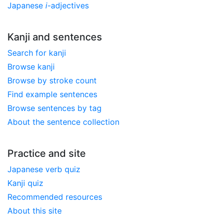
Japanese
i
-adjectives
Kanji and sentences
Search for kanji
Browse kanji
Browse by stroke count
Find example sentences
Browse sentences by tag
About the sentence collection
Practice and site
Japanese verb quiz
Kanji quiz
Recommended resources
About this site