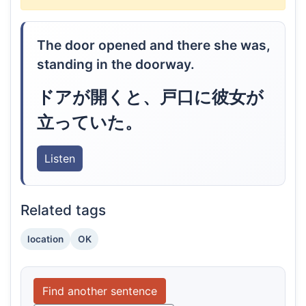
The door opened and there she was,
standing in the doorway.
ドアが開くと、戸口に彼女が
立っていた。
Listen
Related tags
location
OK
Find another sentence