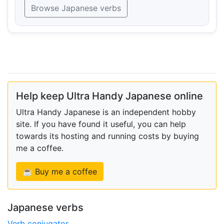
Browse Japanese verbs
Help keep Ultra Handy Japanese online
Ultra Handy Japanese is an independent hobby
site. If you have found it useful, you can help
towards its hosting and running costs by buying
me a coffee.
☕ Buy me a coffee
Japanese verbs
Verb conjugator