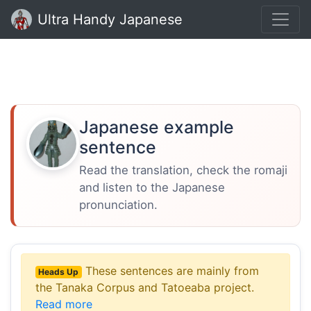
Ultra Handy Japanese
Japanese example
sentence
Read the translation, check the romaji
and listen to the Japanese
pronunciation.
These sentences are mainly from
Heads Up
the Tanaka Corpus and Tatoeaba project.
Read more