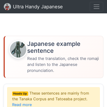
Ultra Handy Japanese
Japanese example
sentence
Read the translation, check the romaji
and listen to the Japanese
pronunciation.
These sentences are mainly from
Heads Up
the Tanaka Corpus and Tatoeaba project.
Read more