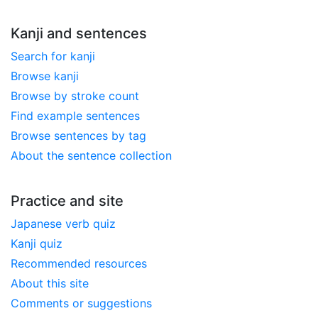
Kanji and sentences
Search for kanji
Browse kanji
Browse by stroke count
Find example sentences
Browse sentences by tag
About the sentence collection
Practice and site
Japanese verb quiz
Kanji quiz
Recommended resources
About this site
Comments or suggestions