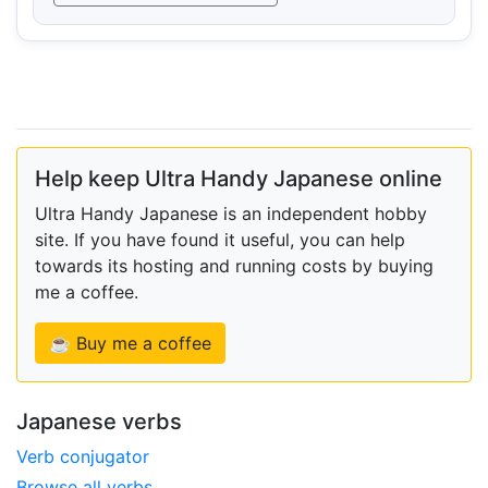
Help keep Ultra Handy Japanese online
Ultra Handy Japanese is an independent hobby
site. If you have found it useful, you can help
towards its hosting and running costs by buying
me a coffee.
☕ Buy me a coffee
Japanese verbs
Verb conjugator
Browse all verbs