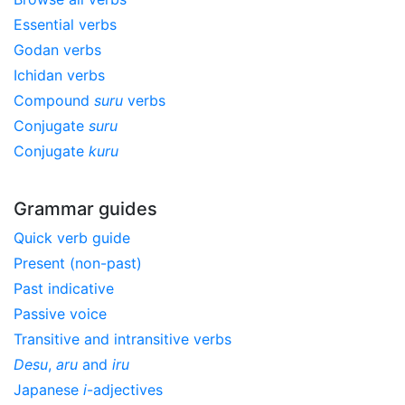
Essential verbs
Godan verbs
Ichidan verbs
Compound
suru
verbs
Conjugate
suru
Conjugate
kuru
Grammar guides
Quick verb guide
Present (non-past)
Past indicative
Passive voice
Transitive and intransitive verbs
Desu
,
aru
and
iru
Japanese
i
-adjectives