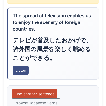
The spread of television enables us
to enjoy the scenery of foreign
countries.
テレビが普及したおかげで、
諸外国の風景を楽しく眺める
ことができる。
Listen
Find another sentence
Browse Japanese verbs