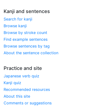
Kanji and sentences
Search for kanji
Browse kanji
Browse by stroke count
Find example sentences
Browse sentences by tag
About the sentence collection
Practice and site
Japanese verb quiz
Kanji quiz
Recommended resources
About this site
Comments or suggestions