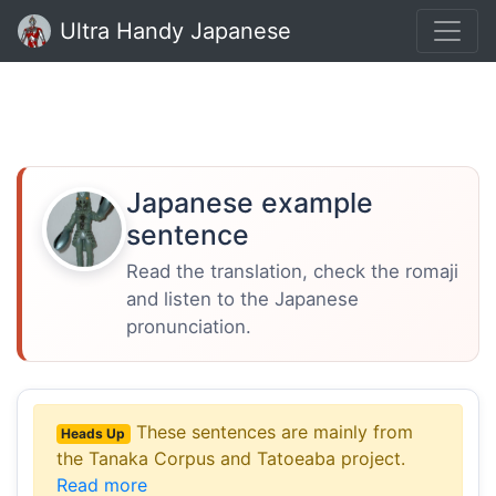
Ultra Handy Japanese
Japanese example
sentence
Read the translation, check the romaji
and listen to the Japanese
pronunciation.
These sentences are mainly from
Heads Up
the Tanaka Corpus and Tatoeaba project.
Read more