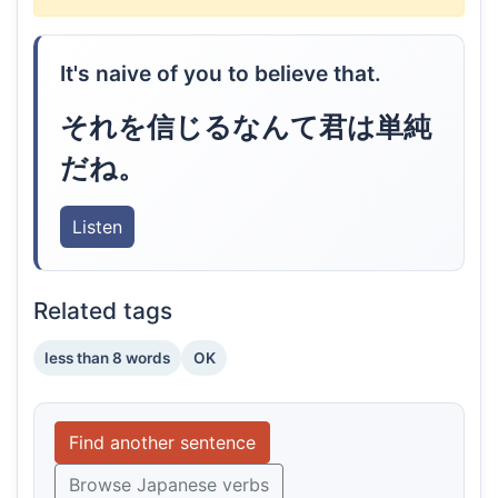
It's naive of you to believe that.
それを信じるなんて君は単純
だね。
Listen
Related tags
less than 8 words
OK
Find another sentence
Browse Japanese verbs