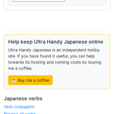
Help keep Ultra Handy Japanese online
Ultra Handy Japanese is an independent hobby
site. If you have found it useful, you can help
towards its hosting and running costs by buying
me a coffee.
☕ Buy me a coffee
Japanese verbs
Verb conjugator
Browse all verbs