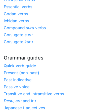
Essential verbs
Godan verbs
Ichidan verbs
Compound
suru
verbs
Conjugate
suru
Conjugate
kuru
Grammar guides
Quick verb guide
Present (non-past)
Past indicative
Passive voice
Transitive and intransitive verbs
Desu
,
aru
and
iru
Japanese
i
-adjectives