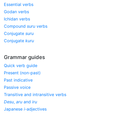
Essential verbs
Godan verbs
Ichidan verbs
Compound
suru
verbs
Conjugate
suru
Conjugate
kuru
Grammar guides
Quick verb guide
Present (non-past)
Past indicative
Passive voice
Transitive and intransitive verbs
Desu
,
aru
and
iru
Japanese
i
-adjectives