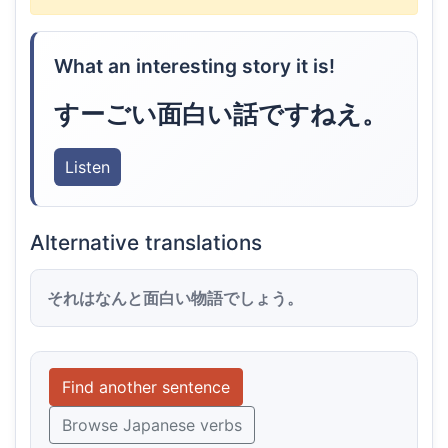
What an interesting story it is!
すーごい面白い話ですねえ。
Listen
Alternative translations
それはなんと面白い物語でしょう。
Find another sentence
Browse Japanese verbs