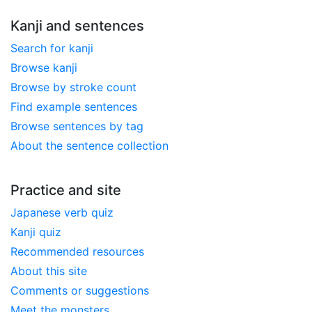
Kanji and sentences
Search for kanji
Browse kanji
Browse by stroke count
Find example sentences
Browse sentences by tag
About the sentence collection
Practice and site
Japanese verb quiz
Kanji quiz
Recommended resources
About this site
Comments or suggestions
Meet the monsters