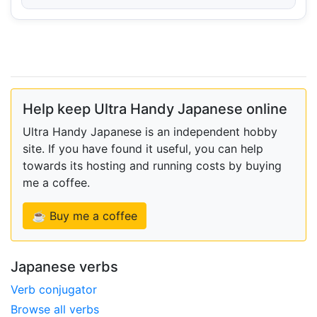
Help keep Ultra Handy Japanese online
Ultra Handy Japanese is an independent hobby
site. If you have found it useful, you can help
towards its hosting and running costs by buying
me a coffee.
☕ Buy me a coffee
Japanese verbs
Verb conjugator
Browse all verbs