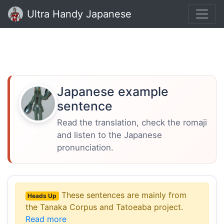
Ultra Handy Japanese
Japanese example
sentence
Read the translation, check the romaji
and listen to the Japanese
pronunciation.
These sentences are mainly from
Heads Up
the Tanaka Corpus and Tatoeaba project.
Read more