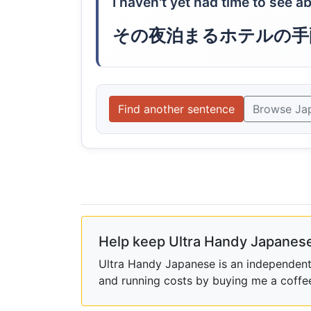
I haven't yet had time to see ab
その夜泊まるホテルの手
Find another sentence
Browse Ja
Help keep Ultra Handy Japanese
Ultra Handy Japanese is an independent h
and running costs by buying me a coffe