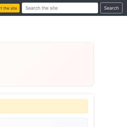
Search this site
Search
 the site