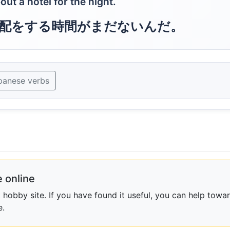
out a hotel for the night.
配をする時間がまだないんだ。
panese verbs
 online
obby site. If you have found it useful, you can help towar
e.