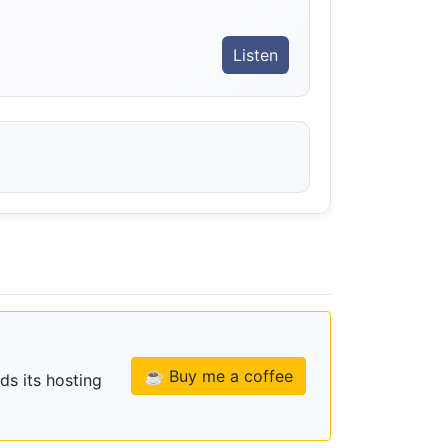
Listen
☕ Buy me a coffee
ds its hosting