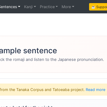
Sentences
Kanji
Practice
More
☕ Support
ample sentence
eck the romaji and listen to the Japanese pronunciation.
from the Tanaka Corpus and Tatoeaba project.
Read more