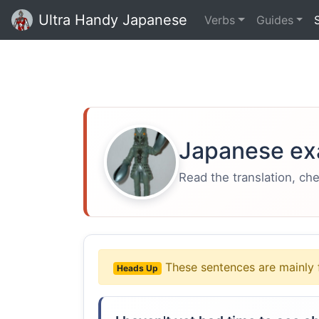
Ultra Handy Japanese
Verbs
Guides
Japanese ex
Read the translation, ch
These sentences are mainly 
Heads Up