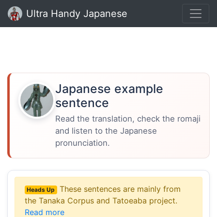
Ultra Handy Japanese
Japanese example
sentence
Read the translation, check the romaji
and listen to the Japanese
pronunciation.
These sentences are mainly from
Heads Up
the Tanaka Corpus and Tatoeaba project.
Read more