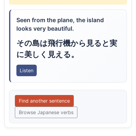
Seen from the plane, the island
looks very beautiful.
その島は飛行機から見ると実
に美しく見える。
Listen
Find another sentence
Browse Japanese verbs