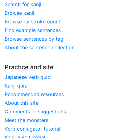
Search for kanji
Browse kanji
Browse by stroke count
Find example sentences
Browse sentences by tag
About the sentence collection
Practice and site
Japanese verb quiz
Kanji quiz
Recommended resources
About this site
Comments or suggestions
Meet the monsters
Verb conjugator tutorial
Kanji quiz tutorial