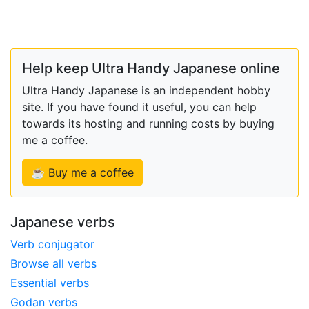
Help keep Ultra Handy Japanese online
Ultra Handy Japanese is an independent hobby
site. If you have found it useful, you can help
towards its hosting and running costs by buying
me a coffee.
☕ Buy me a coffee
Japanese verbs
Verb conjugator
Browse all verbs
Essential verbs
Godan verbs