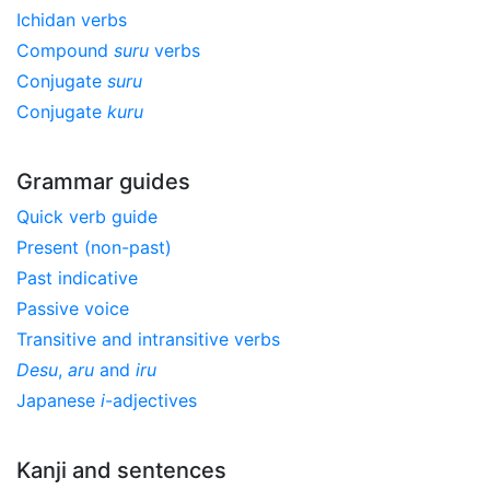
Ichidan verbs
Compound
suru
verbs
Conjugate
suru
Conjugate
kuru
Grammar guides
Quick verb guide
Present (non-past)
Past indicative
Passive voice
Transitive and intransitive verbs
Desu
,
aru
and
iru
Japanese
i
-adjectives
Kanji and sentences