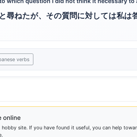
 which question I did not think it necessary to
と尋ねたが、その質問に対しては私は
panese verbs
 online
obby site. If you have found it useful, you can help towar
e.