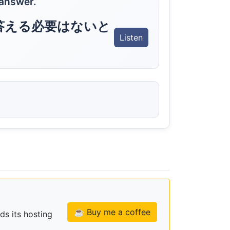
 answer.
答える必要はないと
Listen
☕ Buy me a coffee
ds its hosting