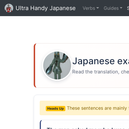
Ultra Handy Japanese
Verbs
Guides
Japanese ex
Read the translation, ch
These sentences are mainly 
Heads Up