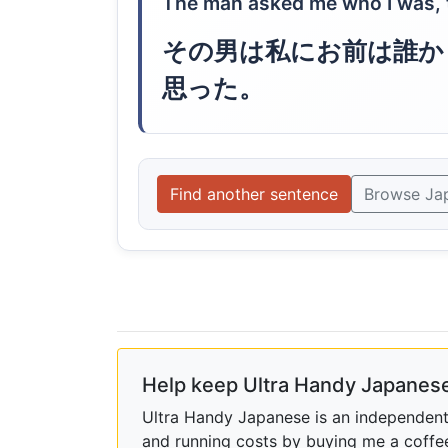
The man asked me who I was, to
その男は私にお前は誰か
思った。
Find another sentence
Browse Ja
Help keep Ultra Handy Japanese
Ultra Handy Japanese is an independent h
and running costs by buying me a coffe