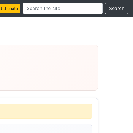
Search this site
Search
 the site