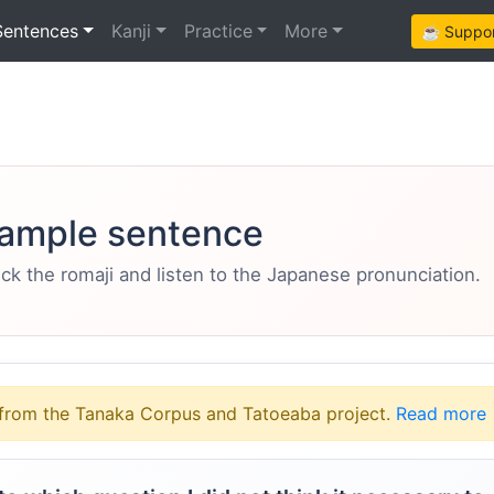
Sentences
Kanji
Practice
More
☕ Support
ample sentence
eck the romaji and listen to the Japanese pronunciation.
from the Tanaka Corpus and Tatoeaba project.
Read more