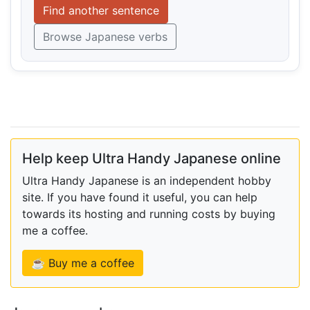
Find another sentence
Browse Japanese verbs
Help keep Ultra Handy Japanese online
Ultra Handy Japanese is an independent hobby
site. If you have found it useful, you can help
towards its hosting and running costs by buying
me a coffee.
☕ Buy me a coffee