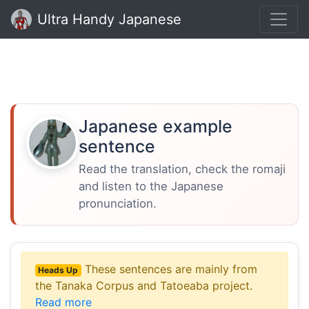
Ultra Handy Japanese
Japanese example
sentence
Read the translation, check the romaji
and listen to the Japanese
pronunciation.
These sentences are mainly from
Heads Up
the Tanaka Corpus and Tatoeaba project.
Read more