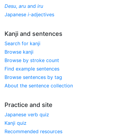
Desu
,
aru
and
iru
Japanese
i
-adjectives
Kanji and sentences
Search for kanji
Browse kanji
Browse by stroke count
Find example sentences
Browse sentences by tag
About the sentence collection
Practice and site
Japanese verb quiz
Kanji quiz
Recommended resources