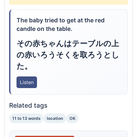
The baby tried to get at the red
candle on the table.
その赤ちゃんはテーブルの上
の赤いろうそくを取ろうとし
た。
Listen
Related tags
11 to 13 words
location
OK