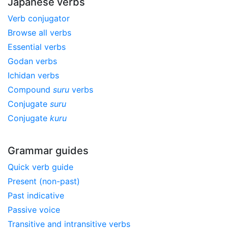
Japanese verbs
Verb conjugator
Browse all verbs
Essential verbs
Godan verbs
Ichidan verbs
Compound
suru
verbs
Conjugate
suru
Conjugate
kuru
Grammar guides
Quick verb guide
Present (non-past)
Past indicative
Passive voice
Transitive and intransitive verbs