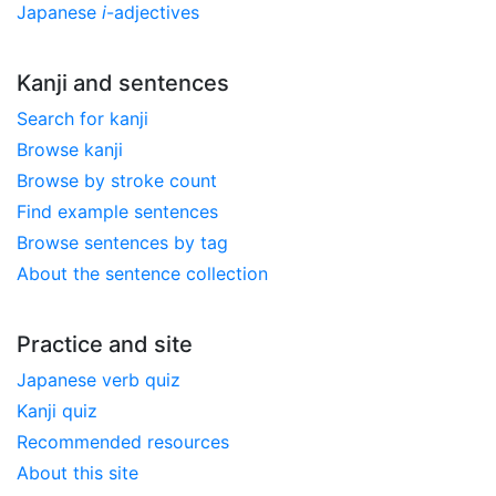
Japanese
i
-adjectives
Kanji and sentences
Search for kanji
Browse kanji
Browse by stroke count
Find example sentences
Browse sentences by tag
About the sentence collection
Practice and site
Japanese verb quiz
Kanji quiz
Recommended resources
About this site