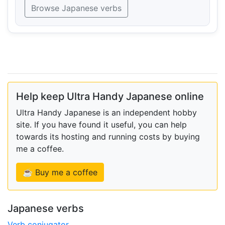
Browse Japanese verbs
Help keep Ultra Handy Japanese online
Ultra Handy Japanese is an independent hobby
site. If you have found it useful, you can help
towards its hosting and running costs by buying
me a coffee.
☕ Buy me a coffee
Japanese verbs
Verb conjugator