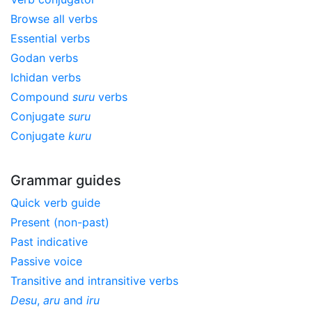
Browse all verbs
Essential verbs
Godan verbs
Ichidan verbs
Compound
suru
verbs
Conjugate
suru
Conjugate
kuru
Grammar guides
Quick verb guide
Present (non-past)
Past indicative
Passive voice
Transitive and intransitive verbs
Desu
,
aru
and
iru