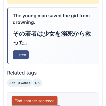
The young man saved the girl from
drowning.
その若者は少女を溺死から救
った。
Listen
Related tags
8 to 10 words
OK
Find another sentence