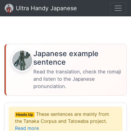
Ultra Handy Japanese
Japanese example
sentence
Read the translation, check the romaji
and listen to the Japanese
pronunciation.
These sentences are mainly from
Heads Up
the Tanaka Corpus and Tatoeaba project.
Read more