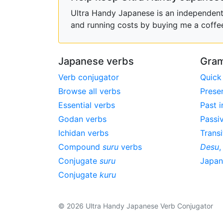
Ultra Handy Japanese is an independent h
and running costs by buying me a coffe
Japanese verbs
Gram
Verb conjugator
Quick
Browse all verbs
Prese
Essential verbs
Past i
Godan verbs
Passi
Ichidan verbs
Transi
Compound
suru
verbs
Desu
Conjugate
suru
Japa
Conjugate
kuru
© 2026 Ultra Handy Japanese Verb Conjugator