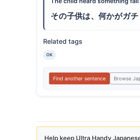
The child heard something fall
その子供は、何かがガチ
Related tags
OK
Find another sentence
Browse Ja
Help keep Ultra Handy Japanese