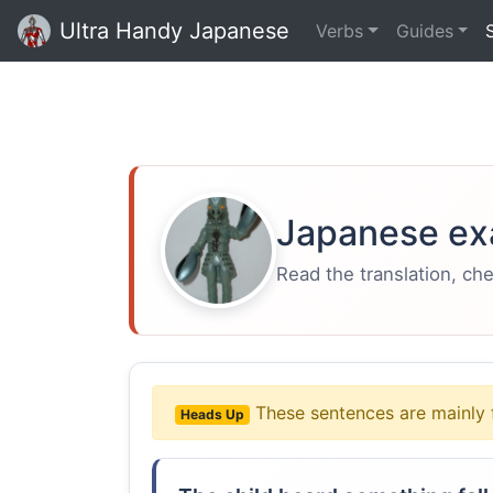
Ultra Handy Japanese
Verbs
Guides
Japanese ex
Read the translation, ch
These sentences are mainly 
Heads Up