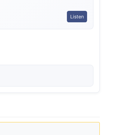
Listen