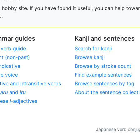
obby site. If you have found it useful, you can help towar
e.
mar guides
Kanji and sentences
 verb guide
Search for kanji
nt (non-past)
Browse kanji
ndicative
Browse by stroke count
ve voice
Find example sentences
tive and intransitive verbs
Browse sentences by tag
,
aru
and
iru
About the sentence collect
nese
i
-adjectives
Japanese verb conjuga