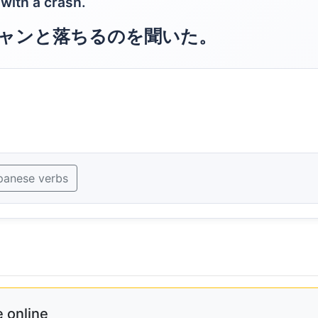
 with a crash.
ャンと落ちるのを聞いた。
panese verbs
 online