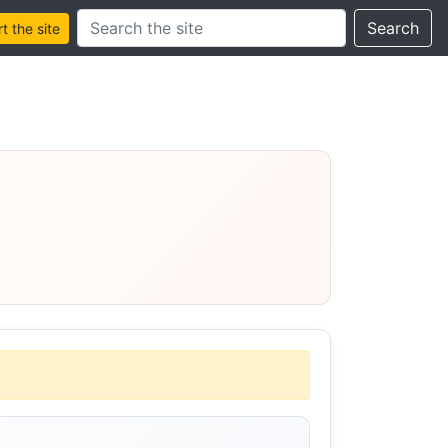
Search this site
Search
 the site