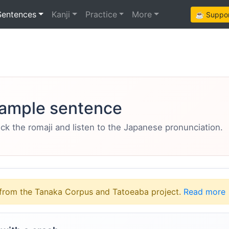
Sentences
Kanji
Practice
More
☕ Support
ample sentence
eck the romaji and listen to the Japanese pronunciation.
from the Tanaka Corpus and Tatoeaba project.
Read more