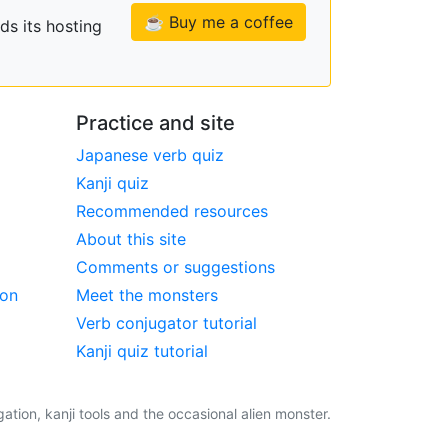
☕ Buy me a coffee
ds its hosting
Practice and site
Japanese verb quiz
Kanji quiz
Recommended resources
About this site
Comments or suggestions
ion
Meet the monsters
Verb conjugator tutorial
Kanji quiz tutorial
tion, kanji tools and the occasional alien monster.