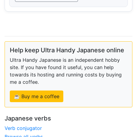
Help keep Ultra Handy Japanese online
Ultra Handy Japanese is an independent hobby
site. If you have found it useful, you can help
towards its hosting and running costs by buying
me a coffee.
☕ Buy me a coffee
Japanese verbs
Verb conjugator
Browse all verbs