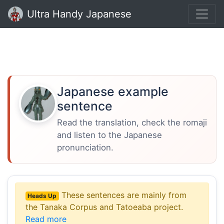
Ultra Handy Japanese
Japanese example
sentence
Read the translation, check the romaji
and listen to the Japanese
pronunciation.
These sentences are mainly from
Heads Up
the Tanaka Corpus and Tatoeaba project.
Read more