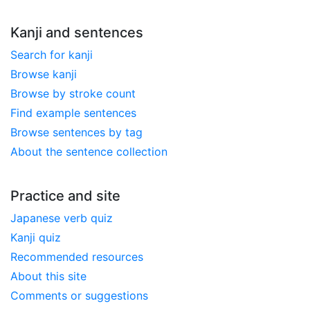
Kanji and sentences
Search for kanji
Browse kanji
Browse by stroke count
Find example sentences
Browse sentences by tag
About the sentence collection
Practice and site
Japanese verb quiz
Kanji quiz
Recommended resources
About this site
Comments or suggestions