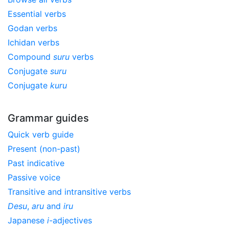
Essential verbs
Godan verbs
Ichidan verbs
Compound
suru
verbs
Conjugate
suru
Conjugate
kuru
Grammar guides
Quick verb guide
Present (non-past)
Past indicative
Passive voice
Transitive and intransitive verbs
Desu
,
aru
and
iru
Japanese
i
-adjectives