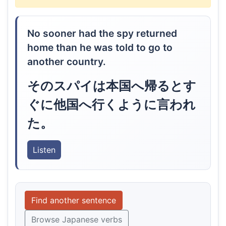
No sooner had the spy returned
home than he was told to go to
another country.
そのスパイは本国へ帰るとす
ぐに他国へ行くように言われ
た。
Listen
Find another sentence
Browse Japanese verbs